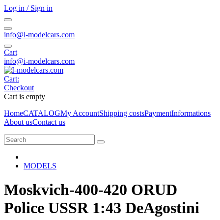
Log in / Sign in
info@i-modelcars.com
Cart
info@i-modelcars.com
Cart:
Checkout
Cart is empty
Home
CATALOG
My Account
Shipping costs
Payment
Informations
About us
Contact us
MODELS
Moskvich-400-420 ORUD
Police USSR 1:43 DeAgostini