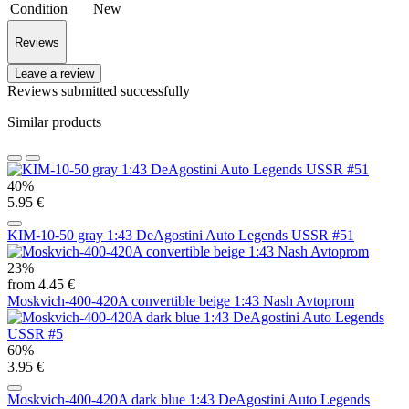
Condition
New
Reviews
Leave a review
Reviews submitted successfully
Similar products
40%
5.95 €
KIM-10-50 gray 1:43 DeAgostini Auto Legends USSR #51
23%
from 4.45 €
Moskvich-400-420A convertible beige 1:43 Nash Avtoprom
60%
3.95 €
Moskvich-400-420A dark blue 1:43 DeAgostini Auto Legends