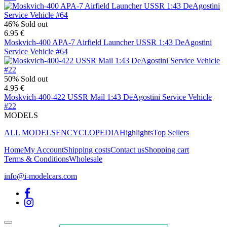
46%
Sold out
6.95 €
Moskvich-400 APA-7 Airfield Launcher USSR 1:43 DeAgostini
Service Vehicle #64
50%
Sold out
4.95 €
Moskvich-400-422 USSR Mail 1:43 DeAgostini Service Vehicle
#22
MODELS
ALL MODELS
ENCYCLOPEDIA
Highlights
Top Sellers
Home
My Account
Shipping costs
Contact us
Shopping cart
Terms & Conditions
Wholesale
info@i-modelcars.com