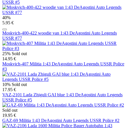
USSR #5
40%
5.95 €
Moskvich-400-422 woodie van 1:43 DeAgostini Auto Legends
USSR #77
25%
Sold out
14.95 €
Moskvich-407 Militia 1:43 DeAgostini Auto Legends USSR Police
#3
10%
Sold out
17.95 €
VAZ-2101 Lada Zhiguli GAI blue 1:43 DeAgostini Auto Legends
USSR Police #5
Sold out
19.95 €
GAZ-69 Militia 1:43 DeAgostini Auto Legends USSR Police #2