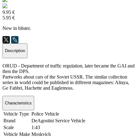
9.95 €
5.95 €
New in blister.
Description
ORUD - Department of traffic regulation, later became the GAI and
then the DPS.
Partworks about cars of the Soviet USSR. The similar collection
series in world could be published in different magazines: Altaya,
Ge Fabbri, Hachette and Eaglemoss.
Characteristics
Vehicle Type
Police Vehicle
Brand
DeAgostini Service Vehicle
Scale
1:43
Vehicle Make
Moskvich