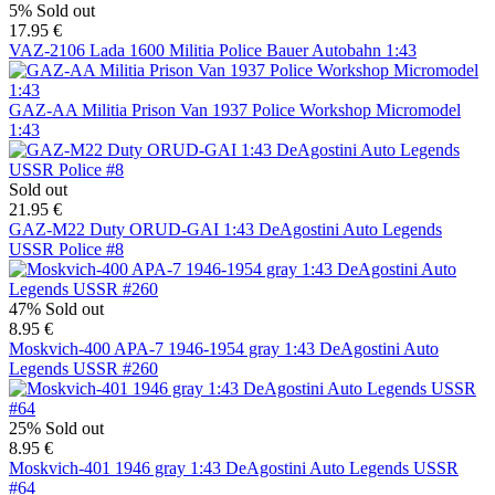
5%
Sold out
17.95 €
VAZ-2106 Lada 1600 Militia Police Bauer Autobahn 1:43
GAZ-AA Militia Prison Van 1937 Police Workshop Micromodel
1:43
Sold out
21.95 €
GAZ-M22 Duty ORUD-GAI 1:43 DeAgostini Auto Legends
USSR Police #8
47%
Sold out
8.95 €
Moskvich-400 APA-7 1946-1954 gray 1:43 DeAgostini Auto
Legends USSR #260
25%
Sold out
8.95 €
Moskvich-401 1946 gray 1:43 DeAgostini Auto Legends USSR
#64