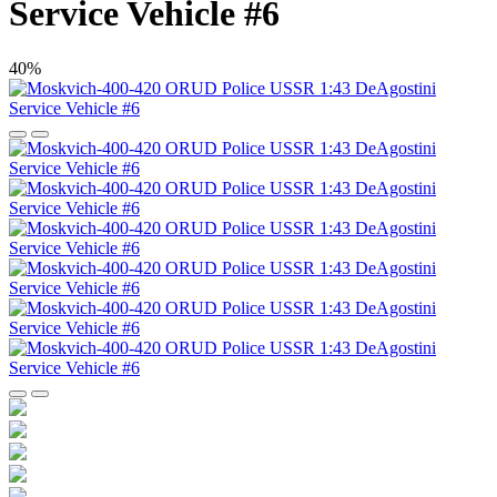
Service Vehicle #6
40%