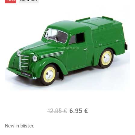
12.95 €
6.95 €
New in blister.