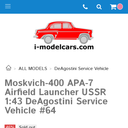
ALL MODELS
DeAgostini Service Vehicle
Moskvich-400 APA-7
Airfield Launcher USSR
1:43 DeAgostini Service
Vehicle #64
46%
Sold out