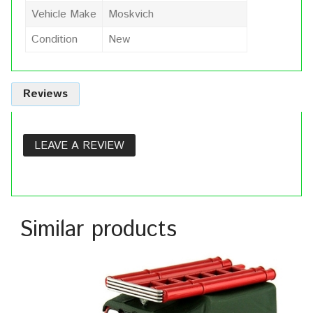
Vehicle Make
Moskvich
Condition
New
Reviews
LEAVE A REVIEW
Similar products