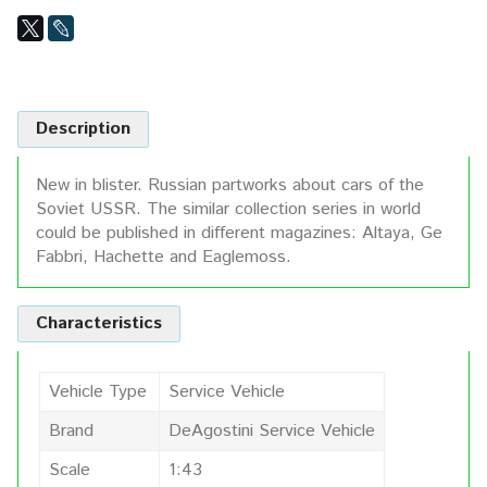
Description
New in blister. Russian partworks about cars of the
Soviet USSR. The similar collection series in world
could be published in different magazines: Altaya, Ge
Fabbri, Hachette and Eaglemoss.
Characteristics
Vehicle Type
Service Vehicle
Brand
DeAgostini Service Vehicle
Scale
1:43