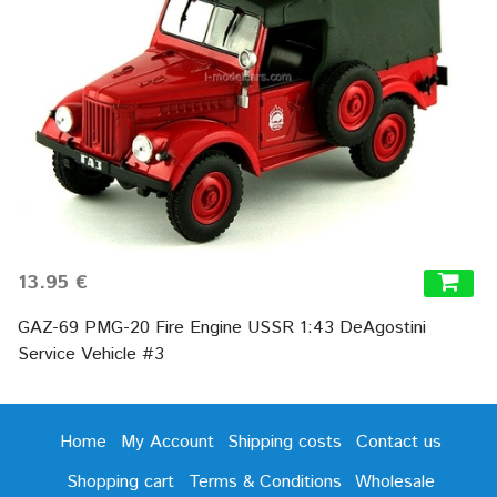
13.95 €
GAZ-69 PMG-20 Fire Engine USSR 1:43 DeAgostini
Service Vehicle #3
Home
My Account
Shipping costs
Contact us
Shopping cart
Terms & Conditions
Wholesale