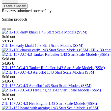
Leave a review
Reviews submitted successfully
Similar products
Sold out
59.95 €
ZIL-130 early khaki 1:43 Start Scale Models (SSM)
ZIL-130 chas
Sold out
54.95 €
ZIL-157 AC-4.3 Tanker Refueller 1:43 Start Scale Models (SSM)
Sold out
54.95 €
ZIL-157 AC-4.3 Aeroflot 1:43 Start Scale Models (SSM)
Sold out
54.95 €
ZIL-157 AC-4.3 Fire Engine 1:43 Start Scale Models (SSM)