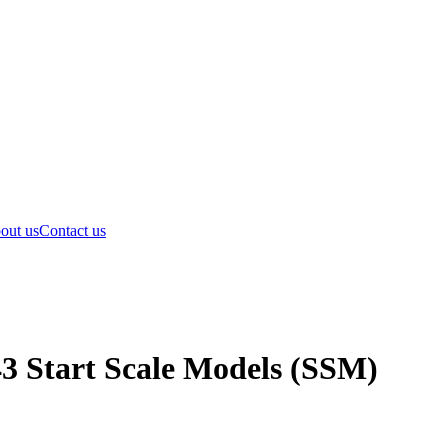
out us
Contact us
43 Start Scale Models (SSM)