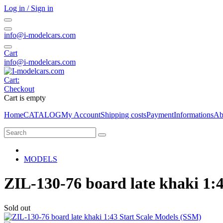
Log in / Sign in
info@i-modelcars.com
Cart
info@i-modelcars.com
Cart:
Checkout
Cart is empty
Home
CATALOG
My Account
Shipping costs
Payment
Informations
Ab
MODELS
ZIL-130-76 board late khaki 1:
Sold out