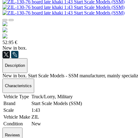
52.95 €
New in box.
Description
New in box. Start Scale Models - SSM manufacturer, mainly special
Characteristics
Vehicle Type
Truck/Lorry, Military
Brand
Start Scale Models (SSM)
Scale
1:43
Vehicle Make
ZIL
Condition
New
Reviews