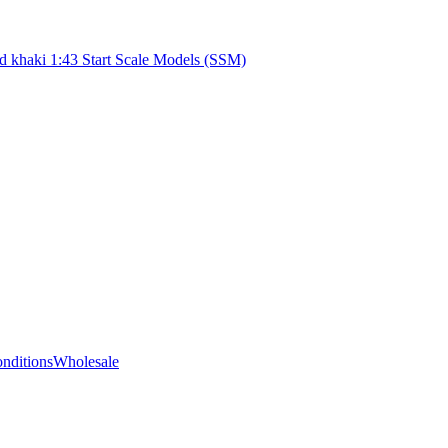
d khaki 1:43 Start Scale Models (SSM)
nditions
Wholesale