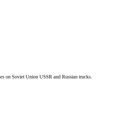
izes on Soviet Union USSR and Russian trucks.