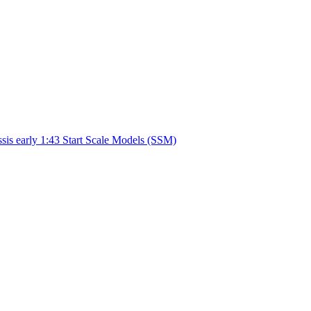
sis early 1:43 Start Scale Models (SSM)