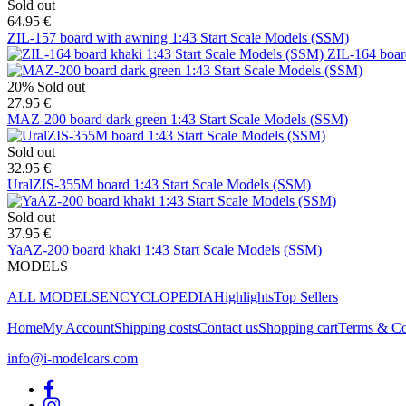
Sold out
64.95 €
ZIL-157 board with awning 1:43 Start Scale Models (SSM)
ZIL-164 boar
20%
Sold out
27.95 €
MAZ-200 board dark green 1:43 Start Scale Models (SSM)
Sold out
32.95 €
UralZIS-355M board 1:43 Start Scale Models (SSM)
Sold out
37.95 €
YaAZ-200 board khaki 1:43 Start Scale Models (SSM)
MODELS
ALL MODELS
ENCYCLOPEDIA
Highlights
Top Sellers
Home
My Account
Shipping costs
Contact us
Shopping cart
Terms & Co
info@i-modelcars.com