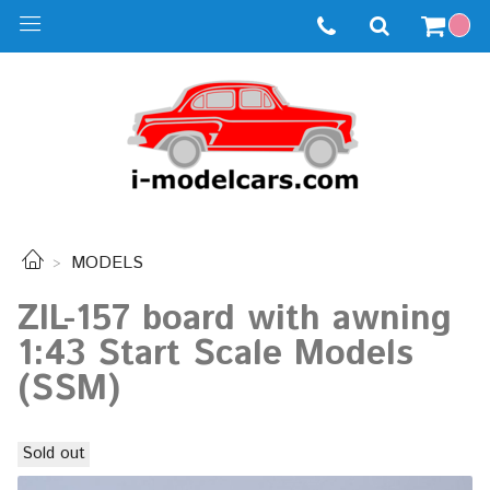
MODELS
ZIL-157 board with awning
1:43 Start Scale Models
(SSM)
Sold out