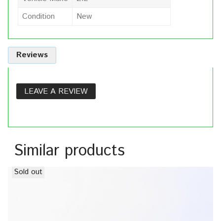
Condition
New
Reviews
LEAVE A REVIEW
Similar products
Sold out