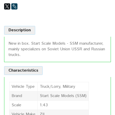
Description
New in box. Start Scale Models - SSM manufacturer,
mainly specializes on Soviet Union USSR and Russian
trucks.
Characteristics
Vehicle Type
Truck/Lorry, Military
Brand
Start Scale Models (SSM)
Scale
1:43
Vehicle Make
ZIL