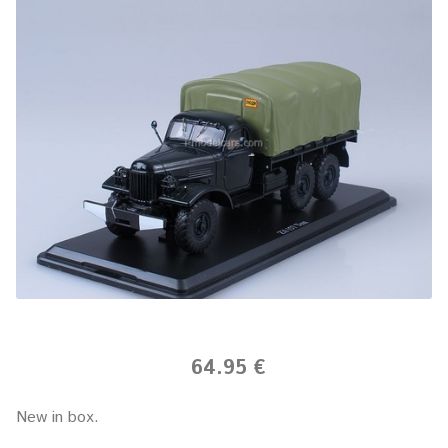
64.95 €
New in box.