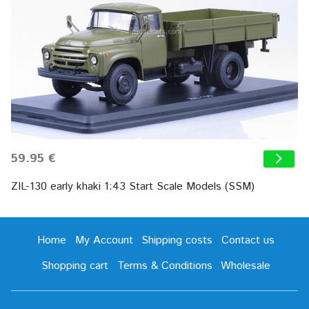
59.95 €
ZIL-130 early khaki 1:43 Start Scale Models (SSM)
Home
My Account
Shipping costs
Contact us
Shopping cart
Terms & Conditions
Wholesale