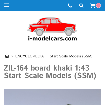
ENCYCLOPEDIA
Start Scale Models (SSM)
ZIL-164 board khaki 1:43
Start Scale Models (SSM)