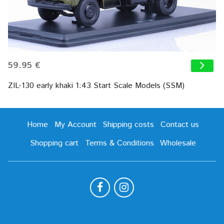
59.95 €
ZIL-130 early khaki 1:43 Start Scale Models (SSM)
Home
My Account
Shipping costs
Contact us
Shopping cart
Terms & Conditions
Wholesale