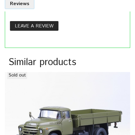
Reviews
LEAVE A REVIEW
Similar products
Sold out