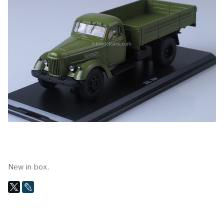
New in box.