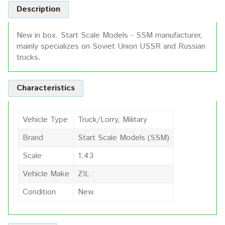
Description
New in box. Start Scale Models - SSM manufacturer,
mainly specializes on Soviet Union USSR and Russian
trucks.
Characteristics
Vehicle Type
Truck/Lorry, Military
Brand
Start Scale Models (SSM)
Scale
1:43
Vehicle Make
ZIL
Condition
New