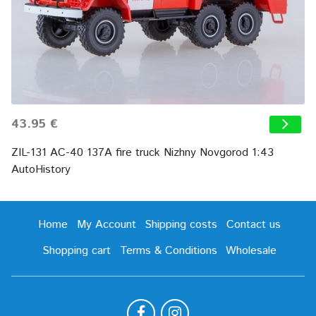
43.95 €
ZIL-131 AC-40 137A fire truck Nizhny Novgorod 1:43
AutoHistory
Home
My Account
Shipping costs
Contact us
Shopping cart
Terms & Conditions
Wholesale