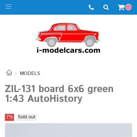
MODELS
ZIL-131 board 6x6 green
1:43 AutoHistory
7%
Sold out