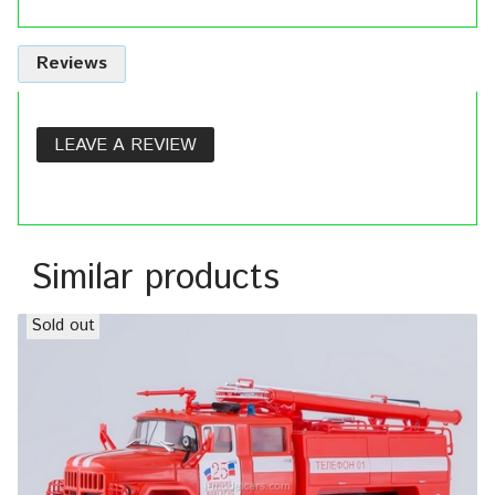
Reviews
LEAVE A REVIEW
Similar products
Sold out