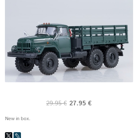
29.95 €
27.95 €
New in box.