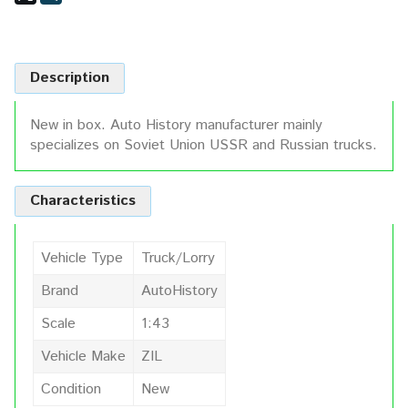
Description
New in box. Auto History manufacturer mainly
specializes on Soviet Union USSR and Russian trucks.
Characteristics
Vehicle Type
Truck/Lorry
Brand
AutoHistory
Scale
1:43
Vehicle Make
ZIL
Condition
New