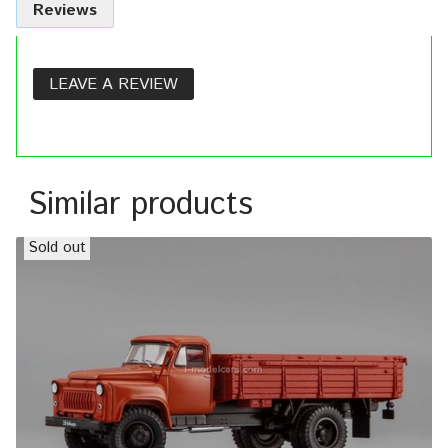
Reviews
LEAVE A REVIEW
Similar products
Sold out