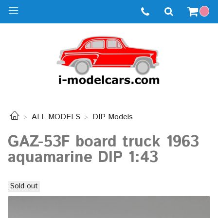
ALL MODELS
DIP Models
GAZ-53F board truck 1963
aquamarine DIP 1:43
Sold out