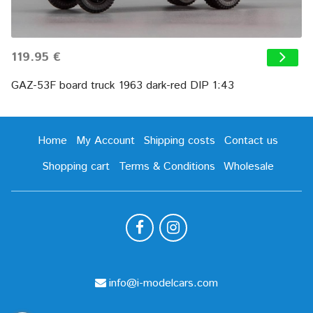
119.95 €
GAZ-53F board truck 1963 dark-red DIP 1:43
Home
My Account
Shipping costs
Contact us
Shopping cart
Terms & Conditions
Wholesale
info@i-modelcars.com