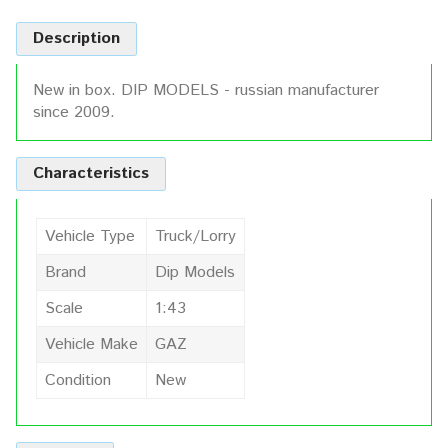
Description
New in box. DIP MODELS - russian manufacturer
since 2009.
Characteristics
Vehicle Type
Truck/Lorry
Brand
Dip Models
Scale
1:43
Vehicle Make
GAZ
Condition
New