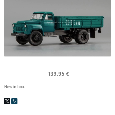
139.95 €
New in box.