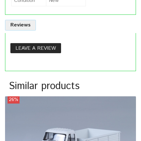
Condition
New
Reviews
LEAVE A REVIEW
Similar products
26%