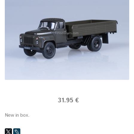
31.95 €
New in box.