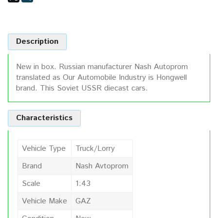
Description
New in box. Russian manufacturer Nash Autoprom
translated as Our Automobile Industry is Hongwell
brand. This Soviet USSR diecast cars.
Characteristics
Vehicle Type
Truck/Lorry
Brand
Nash Avtoprom
Scale
1:43
Vehicle Make
GAZ