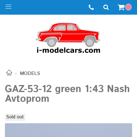
MODELS
GAZ-53-12 green 1:43 Nash
Avtoprom
Sold out