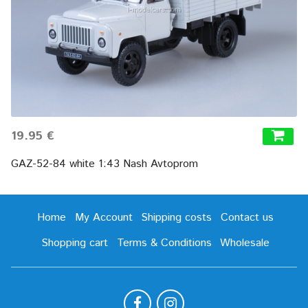
19.95 €
GAZ-52-84 white 1:43 Nash Avtoprom
Home
My Account
Shipping costs
Contact us
Shopping cart
Terms & Conditions
Wholesale