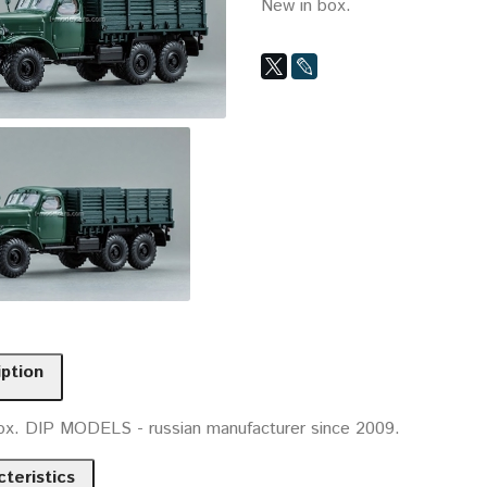
New in box.
iption
ox. DIP MODELS - russian manufacturer since 2009.
teristics