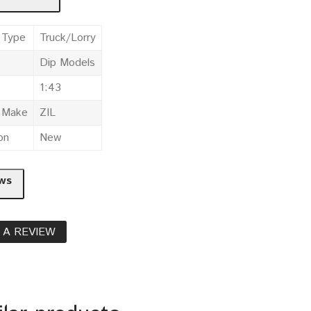
 Type
Truck/Lorry
Dip Models
1:43
e Make
ZIL
on
New
ws
 A REVIEW