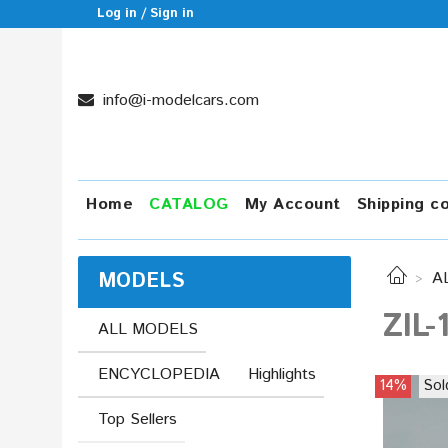
Log in / Sign in
info@i-modelcars.com
Home
CATALOG
My Account
Shipping c
MODELS
A
ZIL-
ALL MODELS
ENCYCLOPEDIA
Highlights
14%
Sol
Top Sellers