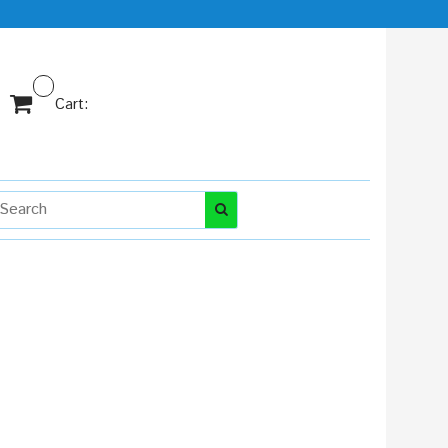
Cart: