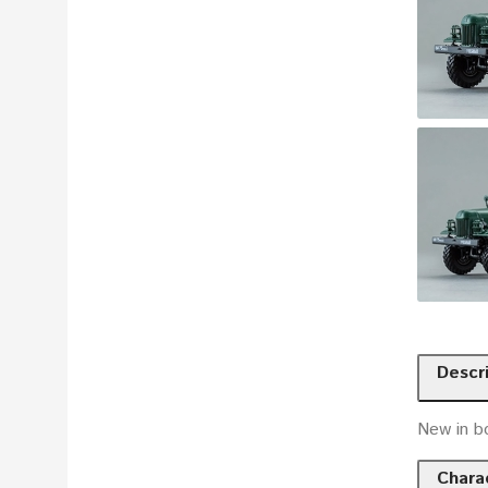
Descr
New in b
Charac