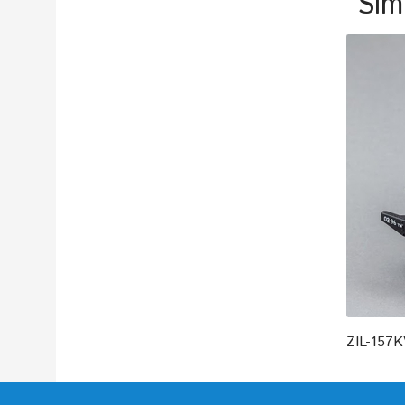
Sim
ZIL-157K