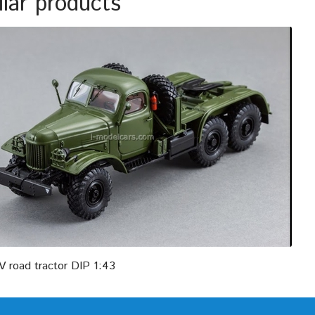
ilar products
V road tractor DIP 1:43