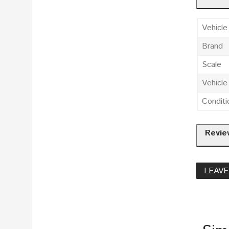
Vehicle
Brand
Scale
Vehicl
Conditi
Revie
LEAVE