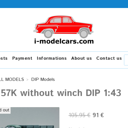
osts
Payment
Informations
About us
Contact us
LL MODELS
DIP Models
157K without winch DIP 1:43
d out
105.95 €
91 €