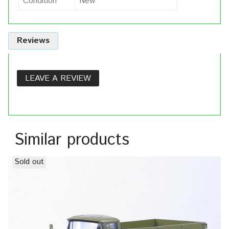
Condition
New
Reviews
LEAVE A REVIEW
Similar products
Sold out