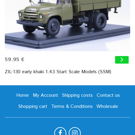
59.95 €
ZIL-130 early khaki 1:43 Start Scale Models (SSM)
Home
My Account
Shipping costs
Contact us
Shopping cart
Terms & Conditions
Wholesale