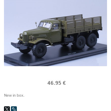
46.95 €
New in box.