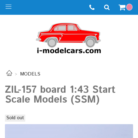
MODELS
ZIL-157 board 1:43 Start
Scale Models (SSM)
Sold out