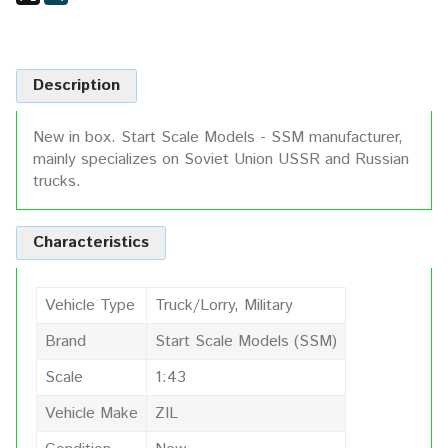
Description
New in box. Start Scale Models - SSM manufacturer,
mainly specializes on Soviet Union USSR and Russian
trucks.
Characteristics
Vehicle Type
Truck/Lorry, Military
Brand
Start Scale Models (SSM)
Scale
1:43
Vehicle Make
ZIL