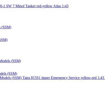
0-1 SW 7 Minol Tanker red-yellow Atlas 1:43
(SSM)
Models (SSM)
Tatra 815S1 tipper Emergency Service yellow-red 1:43