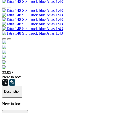
33.95 €
New in box.
Description
New in box.