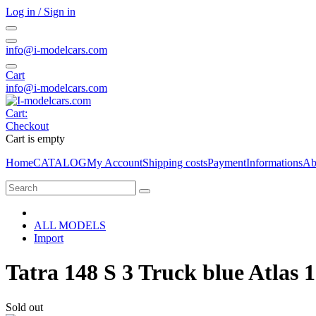
Log in / Sign in
info@i-modelcars.com
Cart
info@i-modelcars.com
Cart:
Checkout
Cart is empty
Home
CATALOG
My Account
Shipping costs
Payment
Informations
Ab
ALL MODELS
Import
Tatra 148 S 3 Truck blue Atlas 
Sold out