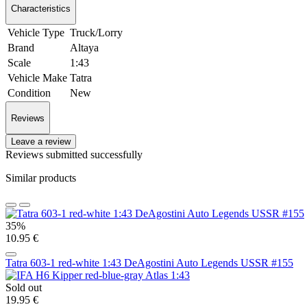
Characteristics
Vehicle Type
Truck/Lorry
Brand
Altaya
Scale
1:43
Vehicle Make
Tatra
Condition
New
Reviews
Leave a review
Reviews submitted successfully
Similar products
35%
10.95 €
Tatra 603-1 red-white 1:43 DeAgostini Auto Legends USSR #155
Sold out
19.95 €