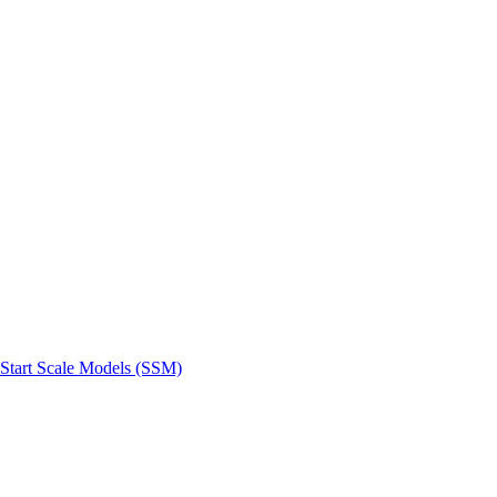
 Start Scale Models (SSM)