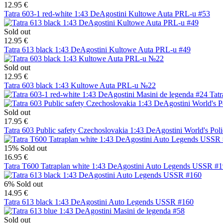
12.95 €
Tatra 603-1 red-white 1:43 DeAgostini Kultowe Auta PRL-u #53
Sold out
12.95 €
Tatra 613 black 1:43 DeAgostini Kultowe Auta PRL-u #49
Sold out
12.95 €
Tatra 603 black 1:43 Kultowe Auta PRL-u №22
Tatr
Sold out
17.95 €
Tatra 603 Public safety Czechoslovakia 1:43 DeAgostini World's Pol
15%
Sold out
16.95 €
Tatra T600 Tatraplan white 1:43 DeAgostini Auto Legends USSR #
6%
Sold out
14.95 €
Tatra 613 black 1:43 DeAgostini Auto Legends USSR #160
Sold out