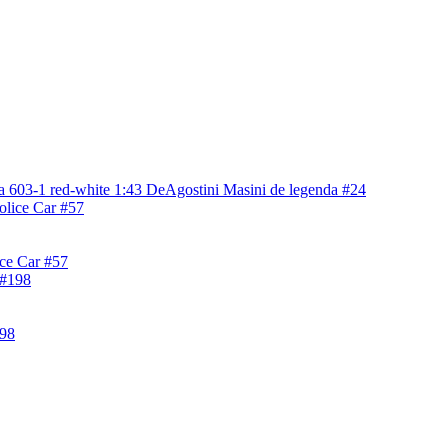
a 603-1 red-white 1:43 DeAgostini Masini de legenda #24
ice Car #57
198