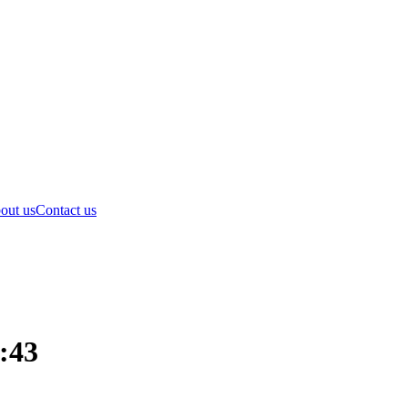
out us
Contact us
1:43