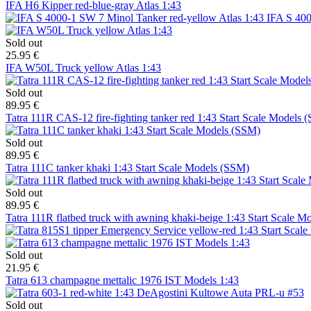
IFA H6 Kipper red-blue-gray Atlas 1:43
IFA S 400
Sold out
25.95 €
IFA W50L Truck yellow Atlas 1:43
Sold out
89.95 €
Tatra 111R CAS-12 fire-fighting tanker red 1:43 Start Scale Models 
Sold out
89.95 €
Tatra 111C tanker khaki 1:43 Start Scale Models (SSM)
Sold out
89.95 €
Tatra 111R flatbed truck with awning khaki-beige 1:43 Start Scale 
Sold out
21.95 €
Tatra 613 champagne mettalic 1976 IST Models 1:43
Sold out