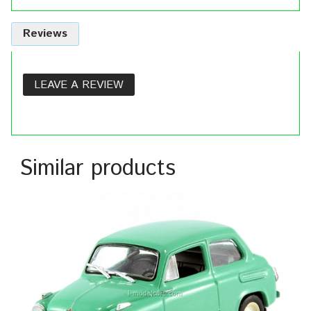
Reviews
LEAVE A REVIEW
Similar products