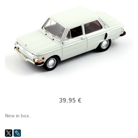
39.95 €
New in box.