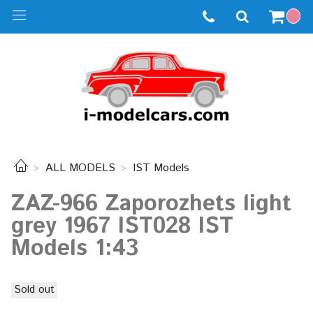
ALL MODELS
IST Models
ZAZ-966 Zaporozhets light
grey 1967 IST028 IST
Models 1:43
Sold out