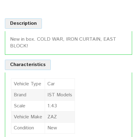
Description
New in box. COLD WAR, IRON CURTAIN, EAST
BLOCK!
Characteristics
Vehicle Type
Car
Brand
IST Models
Scale
1:43
Vehicle Make
ZAZ
Condition
New