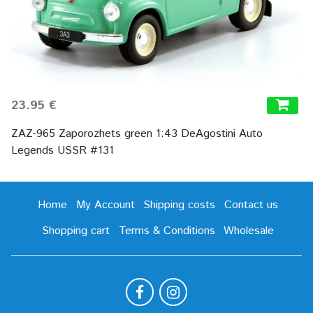
23.95 €
ZAZ-965 Zaporozhets green 1:43 DeAgostini Auto
Legends USSR #131
Home
My Account
Shipping costs
Contact us
Shopping cart
Terms & Conditions
Wholesale