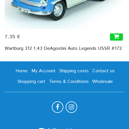
7.35 €
Wartburg 312 1:43 DeAgostini Auto Legends USSR #172
Home
My Account
Shipping costs
Contact us
Shopping cart
Terms & Conditions
Wholesale