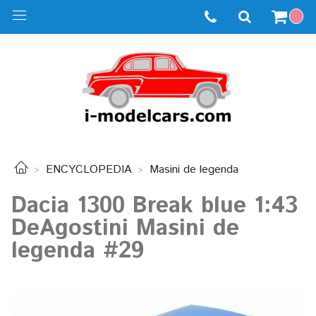
ENCYCLOPEDIA
Masini de legenda
Dacia 1300 Break blue 1:43
DeAgostini Masini de
legenda #29