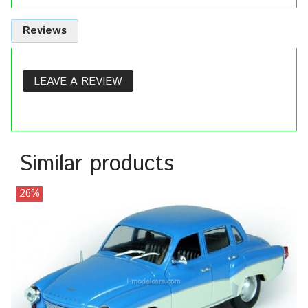
Reviews
LEAVE A REVIEW
Similar products
26%