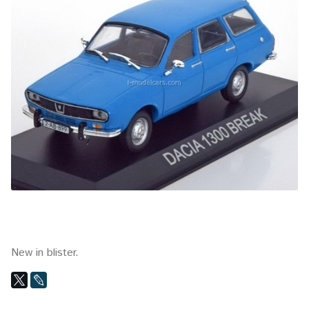
New in blister.