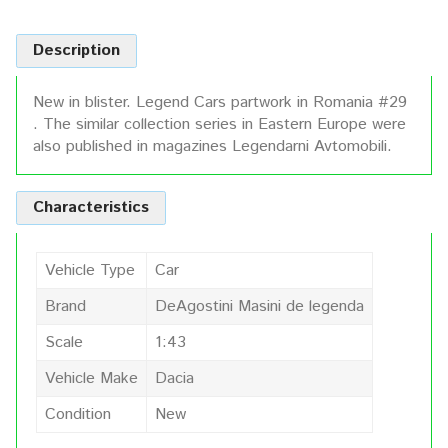
Description
New in blister. Legend Cars partwork in Romania #29
. The similar collection series in Eastern Europe were
also published in magazines Legendarni Avtomobili.
Characteristics
Vehicle Type
Car
Brand
DeAgostini Masini de legenda
Scale
1:43
Vehicle Make
Dacia
Condition
New