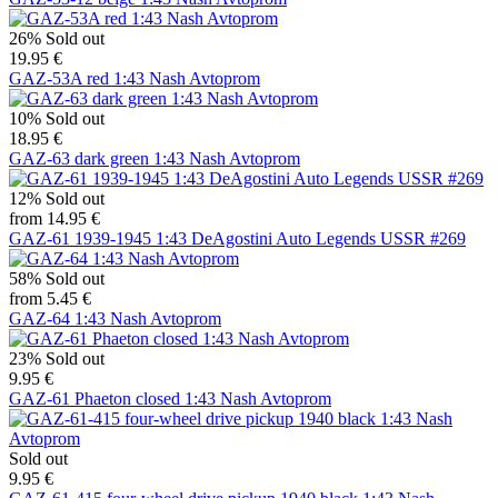
26%
Sold out
19.95 €
GAZ-53A red 1:43 Nash Avtoprom
10%
Sold out
18.95 €
GAZ-63 dark green 1:43 Nash Avtoprom
12%
Sold out
from 14.95 €
GAZ-61 1939-1945 1:43 DeAgostini Auto Legends USSR #269
58%
Sold out
from 5.45 €
GAZ-64 1:43 Nash Avtoprom
23%
Sold out
9.95 €
GAZ-61 Phaeton closed 1:43 Nash Avtoprom
Sold out
9.95 €