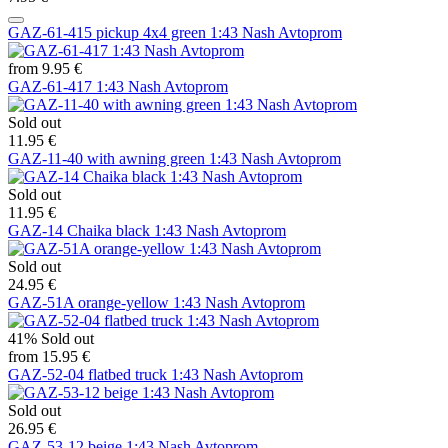
GAZ-61-415 pickup 4x4 green 1:43 Nash Avtoprom
from 9.95 €
GAZ-61-417 1:43 Nash Avtoprom
Sold out
11.95 €
GAZ-11-40 with awning green 1:43 Nash Avtoprom
Sold out
11.95 €
GAZ-14 Chaika black 1:43 Nash Avtoprom
Sold out
24.95 €
GAZ-51A orange-yellow 1:43 Nash Avtoprom
41%
Sold out
from 15.95 €
GAZ-52-04 flatbed truck 1:43 Nash Avtoprom
Sold out
26.95 €
GAZ-53-12 beige 1:43 Nash Avtoprom