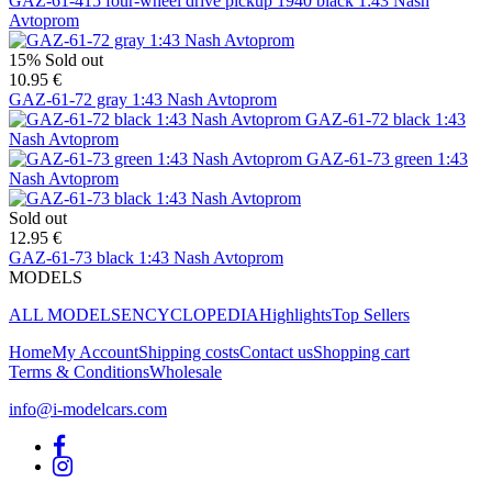
GAZ-61-415 four-wheel drive pickup 1940 black 1:43 Nash
Avtoprom
15%
Sold out
10.95 €
GAZ-61-72 gray 1:43 Nash Avtoprom
GAZ-61-72 black 1:43
Nash Avtoprom
GAZ-61-73 green 1:43
Nash Avtoprom
Sold out
12.95 €
GAZ-61-73 black 1:43 Nash Avtoprom
MODELS
ALL MODELS
ENCYCLOPEDIA
Highlights
Top Sellers
Home
My Account
Shipping costs
Contact us
Shopping cart
Terms & Conditions
Wholesale
info@i-modelcars.com