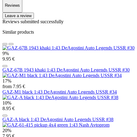
Reviews
Leave a review
Reviews submitted successfully
Similar products
9%
9.95 €
GAZ-67B 1943 khaki 1:43 DeAgostini Auto Legends USSR #30
17%
from 7.95 €
GAZ-M1 black 1:43 DeAgostini Auto Legends USSR #34
10%
8.95 €
GAZ-A black 1:43 DeAgostini Auto Legends USSR #38
20%
7.95 €