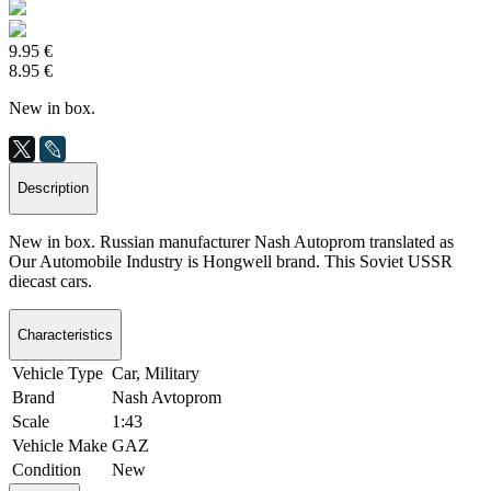
9.95 €
8.95 €
New in box.
Description
New in box. Russian manufacturer Nash Autoprom translated as
Our Automobile Industry is Hongwell brand. This Soviet USSR
diecast cars.
Characteristics
Vehicle Type
Car, Military
Brand
Nash Avtoprom
Scale
1:43
Vehicle Make
GAZ
Condition
New