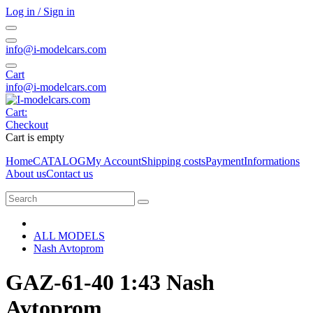
Log in / Sign in
info@i-modelcars.com
Cart
info@i-modelcars.com
Cart:
Checkout
Cart is empty
Home
CATALOG
My Account
Shipping costs
Payment
Informations
About us
Contact us
ALL MODELS
Nash Avtoprom
GAZ-61-40 1:43 Nash
Avtoprom