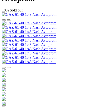
10%
Sold out