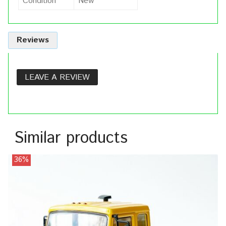
Condition
New
Reviews
LEAVE A REVIEW
Similar products
36%