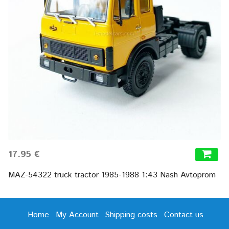
17.95 €
MAZ-54322 truck tractor 1985-1988 1:43 Nash Avtoprom
Home
My Account
Shipping costs
Contact us