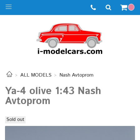
ALL MODELS
Nash Avtoprom
Ya-4 olive 1:43 Nash
Avtoprom
Sold out