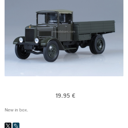
19.95 €
New in box.