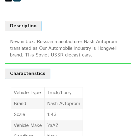
Description
New in box. Russian manufacturer Nash Autoprom
translated as Our Automobile Industry is Hongwell
brand. This Soviet USSR diecast cars.
Characteristics
Vehicle Type
Truck/Lorry
Brand
Nash Avtoprom
Scale
1:43
Vehicle Make
YaAZ