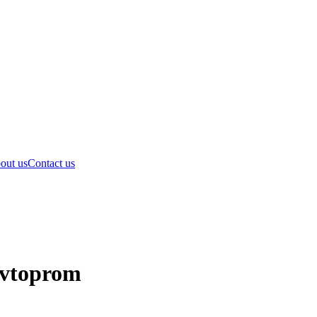
out us
Contact us
Avtoprom