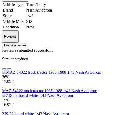
Vehicle Type
Truck/Lorry
Brand
Nash Avtoprom
Scale
1:43
Vehicle Make
ZIS
Condition
New
Reviews
Leave a review
Reviews submitted successfully
Similar products
36%
17.95 €
MAZ-54322 truck tractor 1985-1988 1:43 Nash Avtoprom
15%
16.95 €
ZIS-32 board white 1:43 Nash Avtoprom