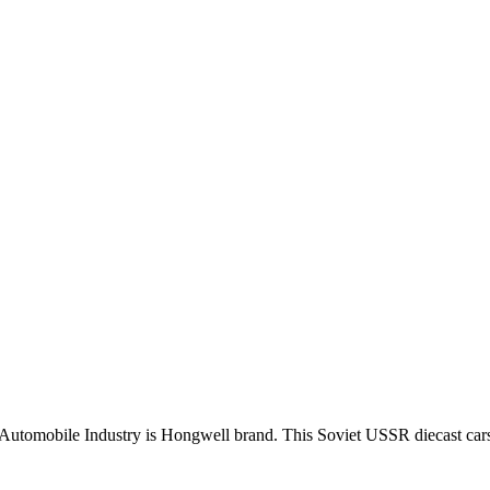
Automobile Industry is Hongwell brand. This Soviet USSR diecast car