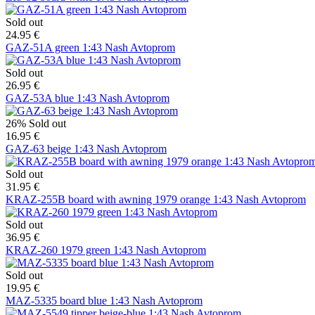
Sold out
24.95 €
GAZ-51A green 1:43 Nash Avtoprom
Sold out
26.95 €
GAZ-53A blue 1:43 Nash Avtoprom
26%
Sold out
16.95 €
GAZ-63 beige 1:43 Nash Avtoprom
Sold out
31.95 €
KRAZ-255B board with awning 1979 orange 1:43 Nash Avtoprom
Sold out
36.95 €
KRAZ-260 1979 green 1:43 Nash Avtoprom
Sold out
19.95 €
MAZ-5335 board blue 1:43 Nash Avtoprom