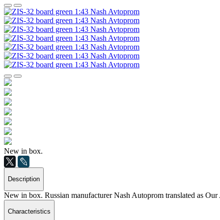
New in box.
Description
New in box. Russian manufacturer Nash Autoprom translated as Our 
Characteristics