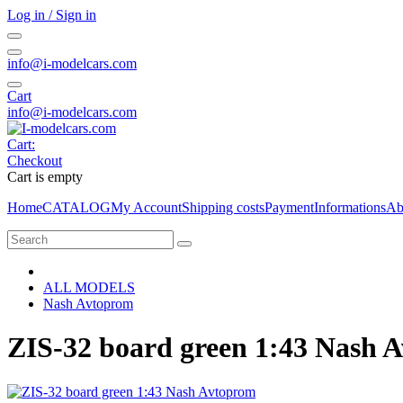
Log in / Sign in
info@i-modelcars.com
Cart
info@i-modelcars.com
Cart:
Checkout
Cart is empty
Home
CATALOG
My Account
Shipping costs
Payment
Informations
Ab
ALL MODELS
Nash Avtoprom
ZIS-32 board green 1:43 Nash 