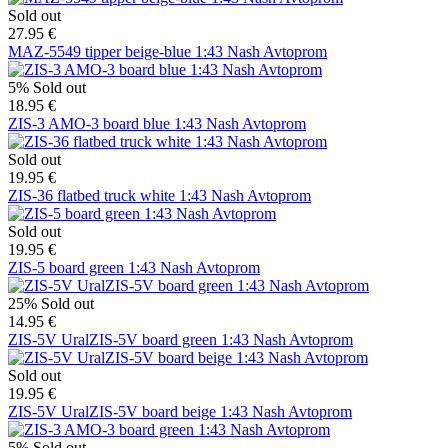
Sold out
27.95 €
MAZ-5549 tipper beige-blue 1:43 Nash Avtoprom
5%
Sold out
18.95 €
ZIS-3 AMO-3 board blue 1:43 Nash Avtoprom
Sold out
19.95 €
ZIS-36 flatbed truck white 1:43 Nash Avtoprom
Sold out
19.95 €
ZIS-5 board green 1:43 Nash Avtoprom
25%
Sold out
14.95 €
ZIS-5V UralZIS-5V board green 1:43 Nash Avtoprom
Sold out
19.95 €
ZIS-5V UralZIS-5V board beige 1:43 Nash Avtoprom
5%
Sold out