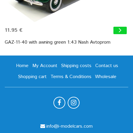
11.95 €
GAZ-11-40 with awning green 1:43 Nash Avtoprom
Home
My Account
Shipping costs
Contact us
Shopping cart
Terms & Conditions
Wholesale
info@i-modelcars.com