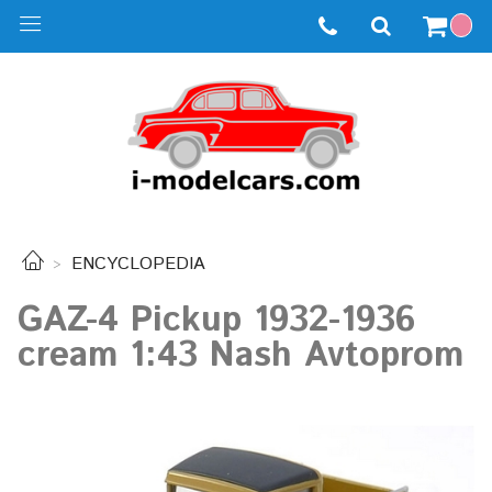
ENCYCLOPEDIA
GAZ-4 Pickup 1932-1936
cream 1:43 Nash Avtoprom