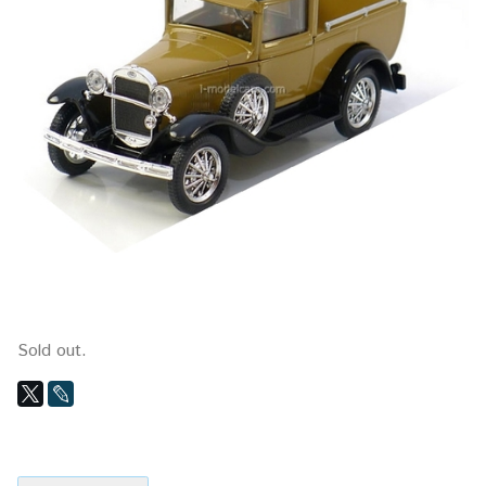
Sold out.