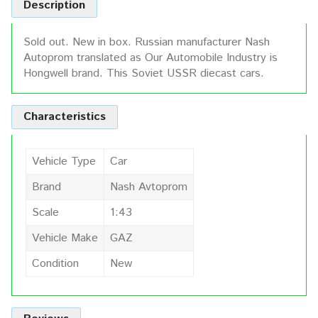
Description
Sold out. New in box. Russian manufacturer Nash
Autoprom translated as Our Automobile Industry is
Hongwell brand. This Soviet USSR diecast cars.
Characteristics
Vehicle Type
Car
Brand
Nash Avtoprom
Scale
1:43
Vehicle Make
GAZ
Condition
New