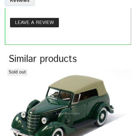
Reviews
LEAVE A REVIEW
Similar products
Sold out