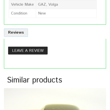
Vehicle Make
GAZ, Volga
Condition
New
Reviews
LEAVE A REVIEW
Similar products