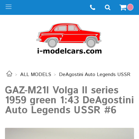
ALL MODELS
DeAgostini Auto Legends USSR
GAZ-M21I Volga II series
1959 green 1:43 DeAgostini
Auto Legends USSR #6