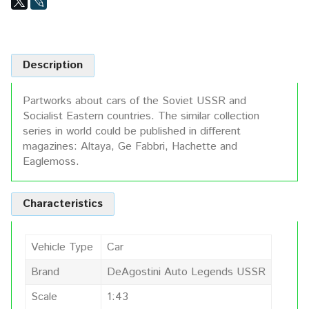
Description
Partworks about cars of the Soviet USSR and
Socialist Eastern countries. The similar collection
series in world could be published in different
magazines: Altaya, Ge Fabbri, Hachette and
Eaglemoss.
Characteristics
Vehicle Type
Car
Brand
DeAgostini Auto Legends USSR
Scale
1:43