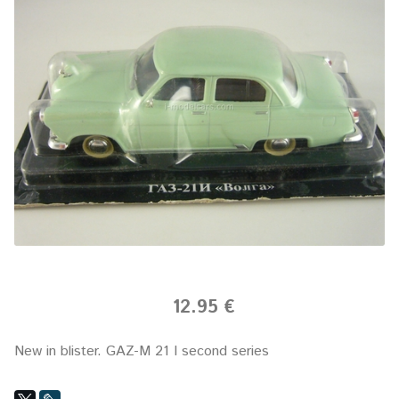
12.95 €
New in blister.
GAZ-M 21 I second series