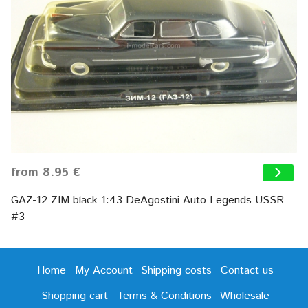
from 8.95 €
GAZ-12 ZIM black 1:43 DeAgostini Auto Legends USSR
#3
Home
My Account
Shipping costs
Contact us
Shopping cart
Terms & Conditions
Wholesale