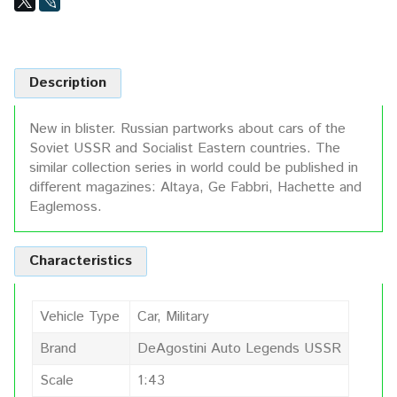
Description
New in blister. Russian partworks about cars of the
Soviet USSR and Socialist Eastern countries. The
similar collection series in world could be published in
different magazines: Altaya, Ge Fabbri, Hachette and
Eaglemoss.
Characteristics
Vehicle Type
Car, Military
Brand
DeAgostini Auto Legends USSR
Scale
1:43