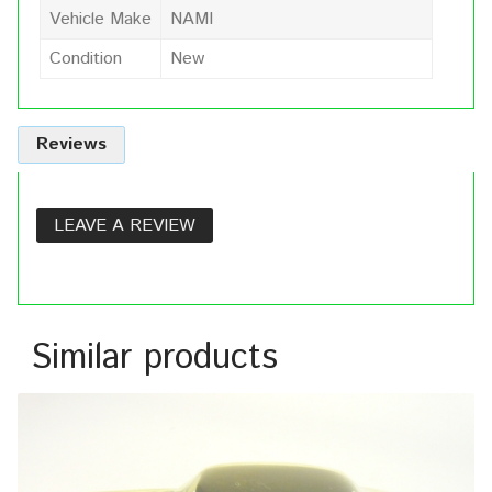
Vehicle Make
NAMI
Condition
New
Reviews
LEAVE A REVIEW
Similar products