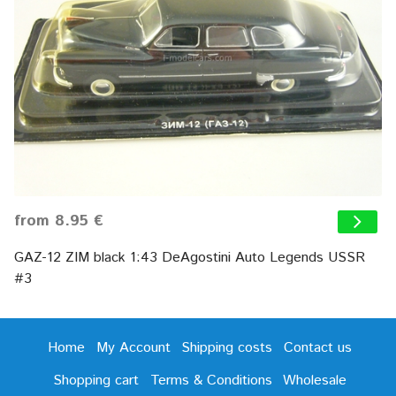
from 8.95 €
GAZ-12 ZIM black 1:43 DeAgostini Auto Legends USSR
#3
Home
My Account
Shipping costs
Contact us
Shopping cart
Terms & Conditions
Wholesale