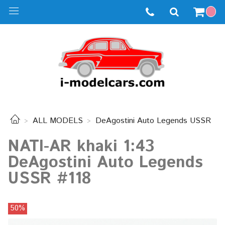
ALL MODELS
DeAgostini Auto Legends USSR
NATI-AR khaki 1:43
DeAgostini Auto Legends
USSR #118
50%