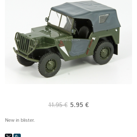
11.95 €
5.95 €
New in blister.