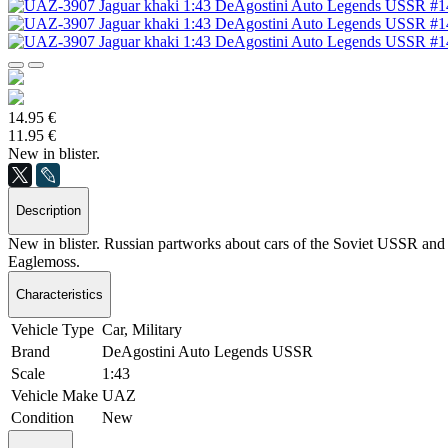
14.95 €
11.95 €
New in blister.
Description
New in blister. Russian partworks about cars of the Soviet USSR and S
Eaglemoss.
Characteristics
Vehicle Type
Car, Military
Brand
DeAgostini Auto Legends USSR
Scale
1:43
Vehicle Make
UAZ
Condition
New