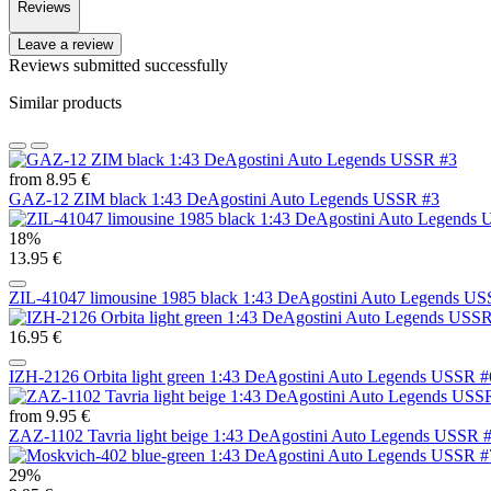
Reviews
Leave a review
Reviews submitted successfully
Similar products
from 8.95 €
GAZ-12 ZIM black 1:43 DeAgostini Auto Legends USSR #3
18%
13.95 €
ZIL-41047 limousine 1985 black 1:43 DeAgostini Auto Legends U
16.95 €
IZH-2126 Orbita light green 1:43 DeAgostini Auto Legends USSR 
from 9.95 €
ZAZ-1102 Tavria light beige 1:43 DeAgostini Auto Legends USSR 
29%