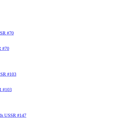
R #70
R #103