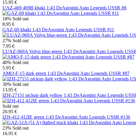
15.95 €
UAZ-469 469B khaki 1:43 DeAgostini Auto Legends USSR #8
18%
Sold out
8.95 €
GAZ-69 khaki 1:43 DeAgostini Auto Legends USSR #11
27%
Sold out
7.95 €
LUAZ-969A Volyn blue-green 1:43 DeAgostini Auto Legends USS
40%
Sold out
5.95 €
AMO-F-15 dark green 1:43 DeAgostini Auto Legends USSR #87
30%
Sold out
13.95 €
IZH-27151 pickup dark yellow 1:43 DeAgostini Auto Legends USS
Sold out
20.95 €
IZH-412 412IE green 1:43 DeAgostini Auto Legends USSR #136
23%
Sold out
16.95 €