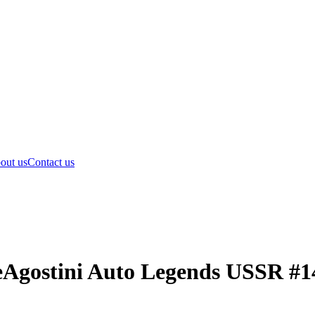
out us
Contact us
eAgostini Auto Legends USSR #1