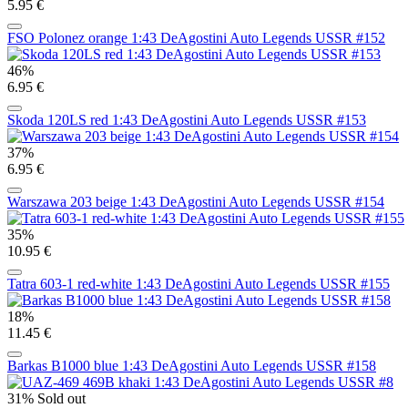
5.95 €
FSO Polonez orange 1:43 DeAgostini Auto Legends USSR #152
46%
6.95 €
Skoda 120LS red 1:43 DeAgostini Auto Legends USSR #153
37%
6.95 €
Warszawa 203 beige 1:43 DeAgostini Auto Legends USSR #154
35%
10.95 €
Tatra 603-1 red-white 1:43 DeAgostini Auto Legends USSR #155
18%
11.45 €
Barkas B1000 blue 1:43 DeAgostini Auto Legends USSR #158
31%
Sold out