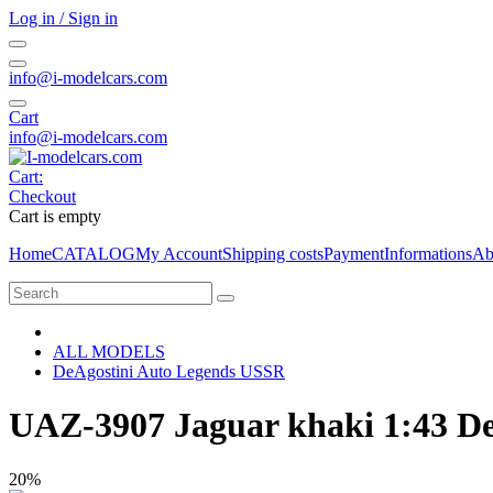
Log in / Sign in
info@i-modelcars.com
Cart
info@i-modelcars.com
Cart:
Checkout
Cart is empty
Home
CATALOG
My Account
Shipping costs
Payment
Informations
Ab
ALL MODELS
DeAgostini Auto Legends USSR
UAZ-3907 Jaguar khaki 1:43 D
20%