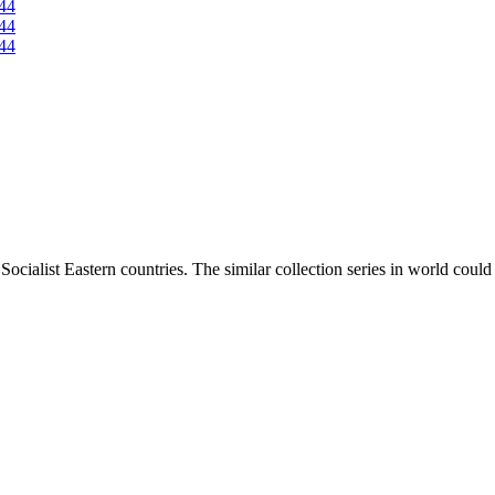
ocialist Eastern countries. The similar collection series in world coul