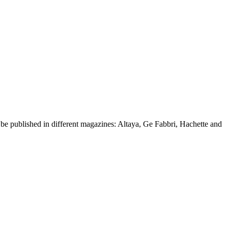
d be published in different magazines: Altaya, Ge Fabbri, Hachette and