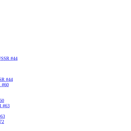
SSR #44
#60
#63