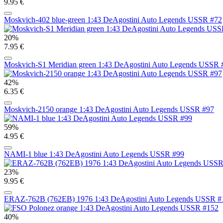
9.95 €
Moskvich-402 blue-green 1:43 DeAgostini Auto Legends USSR #72
20%
7.95 €
Moskvich-S1 Meridian green 1:43 DeAgostini Auto Legends USSR 
42%
6.35 €
Moskvich-2150 orange 1:43 DeAgostini Auto Legends USSR #97
59%
4.95 €
NAMI-1 blue 1:43 DeAgostini Auto Legends USSR #99
23%
9.95 €
ERAZ-762B (762EB) 1976 1:43 DeAgostini Auto Legends USSR #
40%