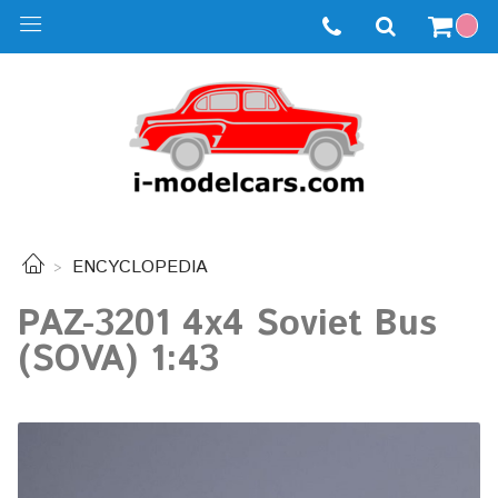
ENCYCLOPEDIA
PAZ-3201 4x4 Soviet Bus
(SOVA) 1:43