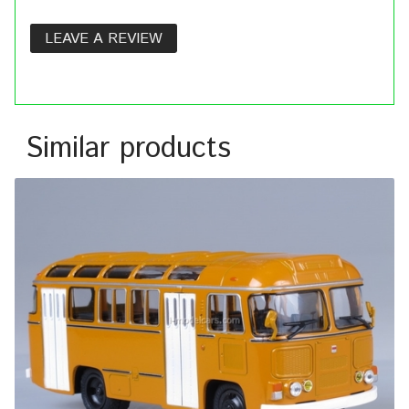
LEAVE A REVIEW
Similar products