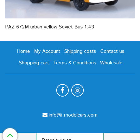
PAZ-672M urban yellow Soviet Bus 1:43
Home
My Account
Shipping costs
Contact us
Shopping cart
Terms & Conditions
Wholesale
info@i-modelcars.com