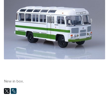
New in box.