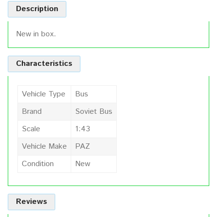
Description
New in box.
Characteristics
Vehicle Type
Bus
Brand
Soviet Bus
Scale
1:43
Vehicle Make
PAZ
Condition
New
Reviews