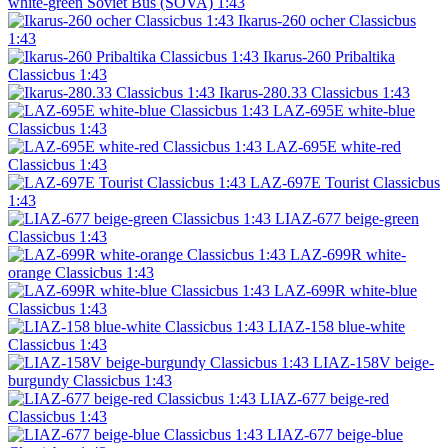
white-green Soviet Bus (SOVA) 1:43
Ikarus-260 ocher Classicbus
1:43
Ikarus-260 Pribaltika
Classicbus 1:43
Ikarus-280.33 Classicbus 1:43
LAZ-695E white-blue
Classicbus 1:43
LAZ-695E white-red
Classicbus 1:43
LAZ-697E Tourist Classicbus
1:43
LIAZ-677 beige-green
Classicbus 1:43
LAZ-699R white-
orange Classicbus 1:43
LAZ-699R white-blue
Classicbus 1:43
LIAZ-158 blue-white
Classicbus 1:43
LIAZ-158V beige-
burgundy Classicbus 1:43
LIAZ-677 beige-red
Classicbus 1:43
LIAZ-677 beige-blue