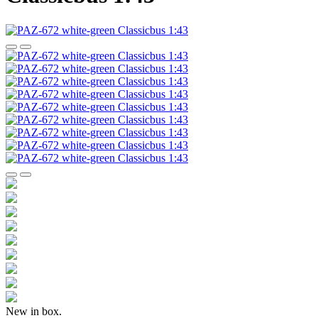
New in box.