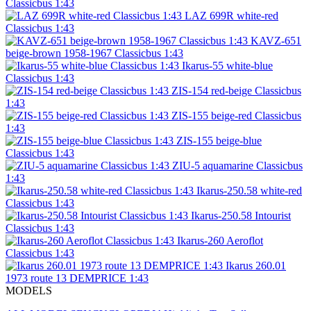
Classicbus 1:43
LAZ 699R white-red
Classicbus 1:43
KAVZ-651
beige-brown 1958-1967 Classicbus 1:43
Ikarus-55 white-blue
Classicbus 1:43
ZIS-154 red-beige Classicbus
1:43
ZIS-155 beige-red Classicbus
1:43
ZIS-155 beige-blue
Classicbus 1:43
ZIU-5 aquamarine Classicbus
1:43
Ikarus-250.58 white-red
Classicbus 1:43
Ikarus-250.58 Intourist
Classicbus 1:43
Ikarus-260 Aeroflot
Classicbus 1:43
Ikarus 260.01
1973 route 13 DEMPRICE 1:43
MODELS