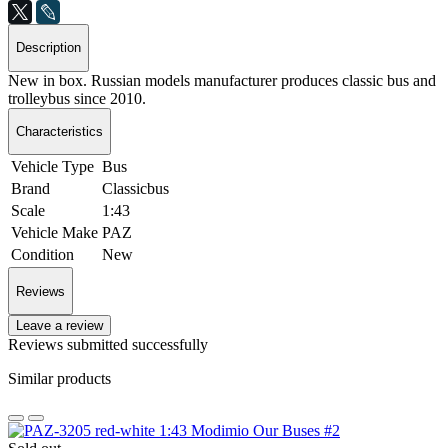
Description
New in box. Russian models manufacturer produces classic bus and
trolleybus since 2010.
Characteristics
Vehicle Type
Bus
Brand
Classicbus
Scale
1:43
Vehicle Make
PAZ
Condition
New
Reviews
Leave a review
Reviews submitted successfully
Similar products