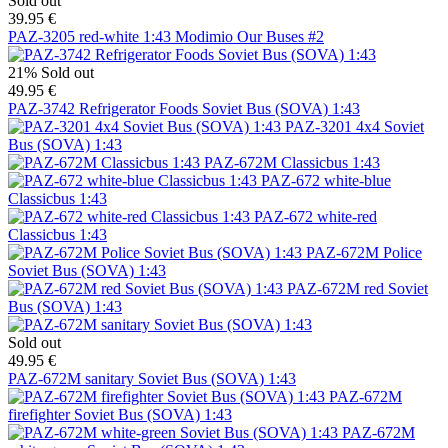
Sold out
39.95 €
PAZ-3205 red-white 1:43 Modimio Our Buses #2
21%
Sold out
49.95 €
PAZ-3742 Refrigerator Foods Soviet Bus (SOVA) 1:43
PAZ-3201 4x4 Soviet
Bus (SOVA) 1:43
PAZ-672M Classicbus 1:43
PAZ-672 white-blue
Classicbus 1:43
PAZ-672 white-red
Classicbus 1:43
PAZ-672M Police
Soviet Bus (SOVA) 1:43
PAZ-672M red Soviet
Bus (SOVA) 1:43
Sold out
49.95 €
PAZ-672M sanitary Soviet Bus (SOVA) 1:43
PAZ-672M
firefighter Soviet Bus (SOVA) 1:43
PAZ-672M