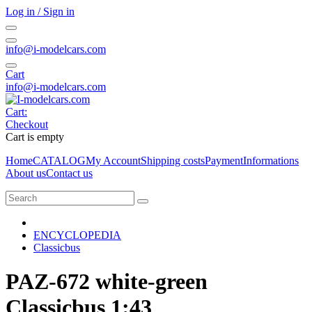
Log in / Sign in
info@i-modelcars.com
Cart
info@i-modelcars.com
Cart:
Checkout
Cart is empty
Home
CATALOG
My Account
Shipping costs
Payment
Informations
About us
Contact us
ENCYCLOPEDIA
Classicbus
PAZ-672 white-green
Classicbus 1:43