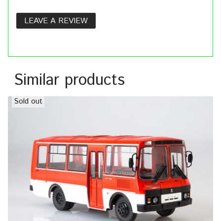
LEAVE A REVIEW
Similar products
Sold out