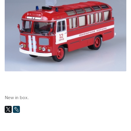
New in box.