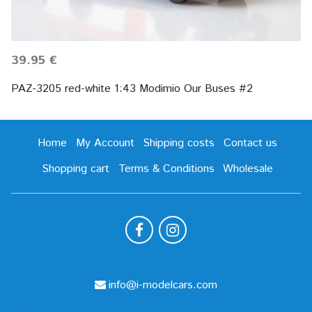
39.95 €
PAZ-3205 red-white 1:43 Modimio Our Buses #2
Home
My Account
Shipping costs
Contact us
Shopping cart
Terms & Conditions
Wholesale
info@i-modelcars.com