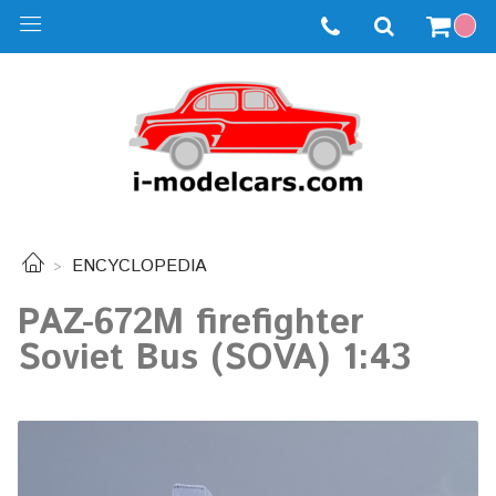
ENCYCLOPEDIA
PAZ-672M firefighter
Soviet Bus (SOVA) 1:43