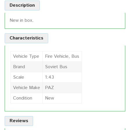
Description
New in box.
Characteristics
Vehicle Type
Fire Vehicle, Bus
Brand
Soviet Bus
Scale
1:43
Vehicle Make
PAZ
Condition
New
Reviews