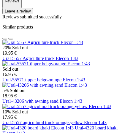
Reviews
Leave a review
Reviews submitted successfully
Similar products
20%
Sold out
19.95 €
Ural-5557 Agriculture truck Elecon 1:43
Sold out
16.95 €
Ural-55571 tipper beige-orange Elecon 1:43
5%
Sold out
18.95 €
Ural-43206 with awning sand Elecon 1:43
10%
Sold out
17.95 €
Ural-5557 agricultural truck orange-yellow Elecon 1:43
Ural-4320 board khaki