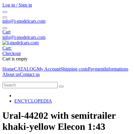
Log in / Sign in
info@i-modelcars.com
Cart
info@i-modelcars.com
Cart:
Checkout
Cart is empty
Home
CATALOG
My Account
Shipping costs
Payment
Informations
About us
Contact us
ENCYCLOPEDIA
Ural-44202 with semitrailer
khaki-yellow Elecon 1:43