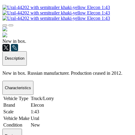
New in box.
Description
New in box. Russian manufacturer. Production ceased in 2012.
Characteristics
Vehicle Type
Truck/Lorry
Brand
Elecon
Scale
1:43
Vehicle Make
Ural
Condition
New