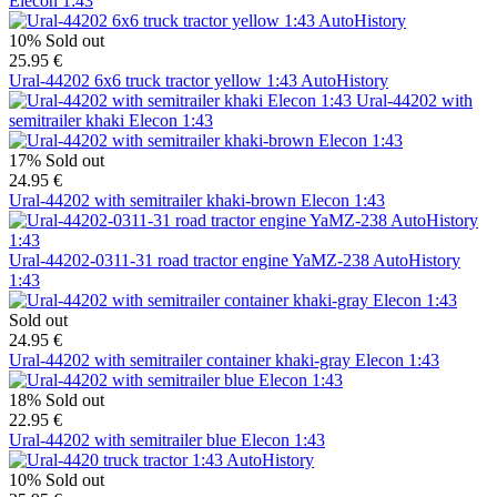
Elecon 1:43
10%
Sold out
25.95 €
Ural-44202 6x6 truck tractor yellow 1:43 AutoHistory
Ural-44202 with
semitrailer khaki Elecon 1:43
17%
Sold out
24.95 €
Ural-44202 with semitrailer khaki-brown Elecon 1:43
Ural-44202-0311-31 road tractor engine YaMZ-238 AutoHistory
1:43
Sold out
24.95 €
Ural-44202 with semitrailer container khaki-gray Elecon 1:43
18%
Sold out
22.95 €
Ural-44202 with semitrailer blue Elecon 1:43
10%
Sold out