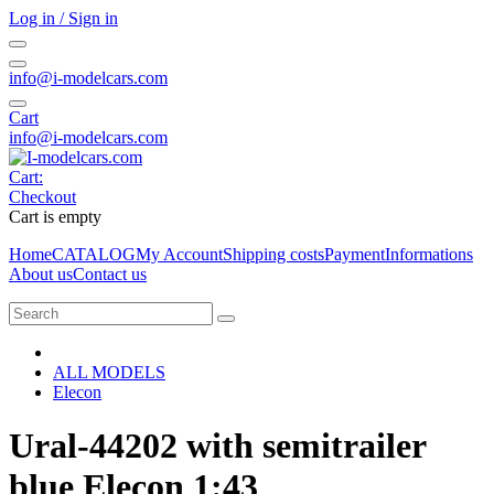
Log in / Sign in
info@i-modelcars.com
Cart
info@i-modelcars.com
Cart:
Checkout
Cart is empty
Home
CATALOG
My Account
Shipping costs
Payment
Informations
About us
Contact us
ALL MODELS
Elecon
Ural-44202 with semitrailer
blue Elecon 1:43