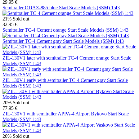
29.95 €
Semitrailer ODAZ-885 blue Start Scale Models (SSM) 1:43
21%
Sold out
32.95 €
Semitrailer TC-4 Cement orange Start Scale Models (SSM) 1:43
Semitrailer TC-4 Cement gray Start Scale Models (SSM) 1:43
ZIL-130V1 later with semitrailer TC-4 Cement orange Start Scale
Models (SSM) 1:43
ZIL-130V1 early with semitrailer TC-4 Cement gray Start Scale
Models (SSM) 1:43
20%
Sold out
77.95 €
ZIL-130V1 with semitrailer APPA-4 Airport Bykovo Start Scale
Models (SSM) 1:43
20%
Sold out