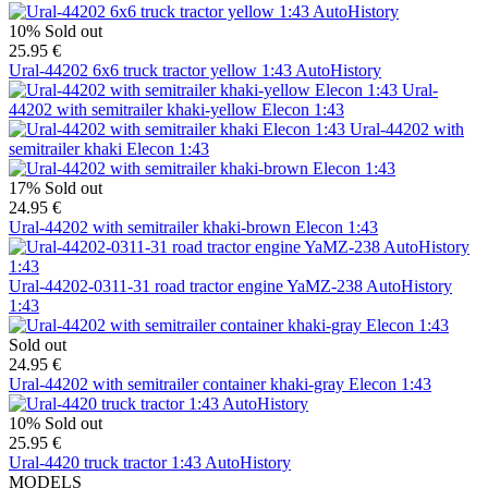
10%
Sold out
25.95 €
Ural-44202 6x6 truck tractor yellow 1:43 AutoHistory
Ural-
44202 with semitrailer khaki-yellow Elecon 1:43
Ural-44202 with
semitrailer khaki Elecon 1:43
17%
Sold out
24.95 €
Ural-44202 with semitrailer khaki-brown Elecon 1:43
Ural-44202-0311-31 road tractor engine YaMZ-238 AutoHistory
1:43
Sold out
24.95 €
Ural-44202 with semitrailer container khaki-gray Elecon 1:43
10%
Sold out
25.95 €
Ural-4420 truck tractor 1:43 AutoHistory
MODELS