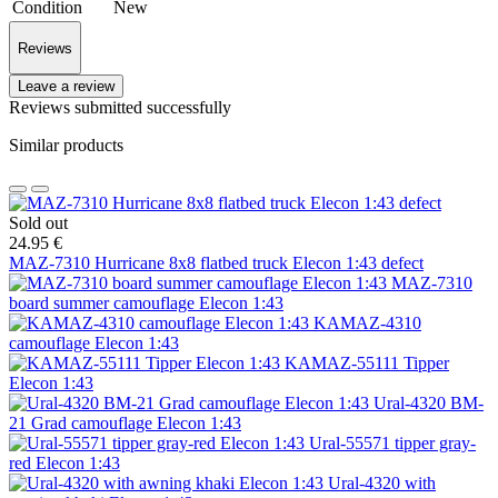
Condition
New
Reviews
Leave a review
Reviews submitted successfully
Similar products
Sold out
24.95 €
MAZ-7310 Hurricane 8х8 flatbed truck Elecon 1:43 defect
MAZ-7310
board summer camouflage Elecon 1:43
KAMAZ-4310
camouflage Elecon 1:43
KAMAZ-55111 Tipper
Elecon 1:43
Ural-4320 BM-
21 Grad camouflage Elecon 1:43
Ural-55571 tipper gray-
red Elecon 1:43
Ural-4320 with