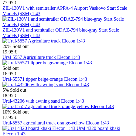
77.95 €
ZIL-130V1 with semitrailer APPA-4 Airport Vaskovo Start Scale
Models (SSM) 1:43
ZIL-130V1 and semitrailer ODAZ-794 blue-gray Start Scale
Models (SSM) 1:43
20%
Sold out
19.95 €
Ural-5557 Agriculture truck Elecon 1:43
Sold out
16.95 €
Ural-55571 tipper beige-orange Elecon 1:43
5%
Sold out
18.95 €
Ural-43206 with awning sand Elecon 1:43
10%
Sold out
17.95 €
Ural-5557 agricultural truck orange-yellow Elecon 1:43
Ural-4320 board khaki
Elecon 1:43