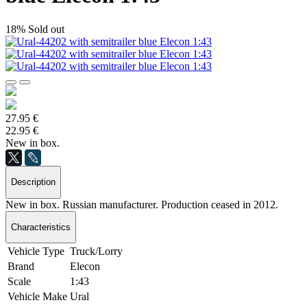
18%
Sold out
27.95 €
22.95 €
New in box.
Description
New in box. Russian manufacturer. Production ceased in 2012.
Characteristics
Vehicle Type
Truck/Lorry
Brand
Elecon
Scale
1:43
Vehicle Make
Ural