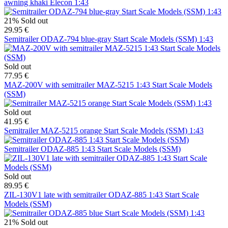
awning khaki Elecon 1:43
21%
Sold out
29.95 €
Semitrailer ODAZ-794 blue-gray Start Scale Models (SSM) 1:43
Sold out
77.95 €
MAZ-200V with semitrailer MAZ-5215 1:43 Start Scale Models
(SSM)
Sold out
41.95 €
Semitrailer MAZ-5215 orange Start Scale Models (SSM) 1:43
Semitrailer ODAZ-885 1:43 Start Scale Models (SSM)
Sold out
89.95 €
ZIL-130V1 late with semitrailer ODAZ-885 1:43 Start Scale
Models (SSM)
21%
Sold out