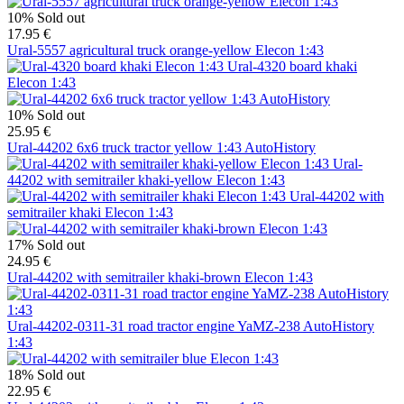
10%
Sold out
17.95 €
Ural-5557 agricultural truck orange-yellow Elecon 1:43
Ural-4320 board khaki
Elecon 1:43
10%
Sold out
25.95 €
Ural-44202 6x6 truck tractor yellow 1:43 AutoHistory
Ural-
44202 with semitrailer khaki-yellow Elecon 1:43
Ural-44202 with
semitrailer khaki Elecon 1:43
17%
Sold out
24.95 €
Ural-44202 with semitrailer khaki-brown Elecon 1:43
Ural-44202-0311-31 road tractor engine YaMZ-238 AutoHistory
1:43
18%
Sold out
22.95 €