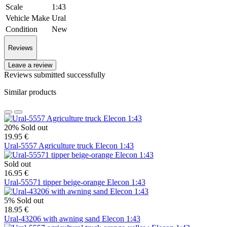
Scale
1:43
Vehicle Make
Ural
Condition
New
Reviews
Leave a review
Reviews submitted successfully
Similar products
20%
Sold out
19.95 €
Ural-5557 Agriculture truck Elecon 1:43
Sold out
16.95 €
Ural-55571 tipper beige-orange Elecon 1:43
5%
Sold out
18.95 €
Ural-43206 with awning sand Elecon 1:43