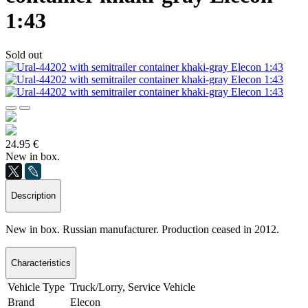
1:43
Sold out
24.95 €
New in box.
Description
New in box. Russian manufacturer. Production ceased in 2012.
Characteristics
Vehicle Type
Truck/Lorry, Service Vehicle
Brand
Elecon