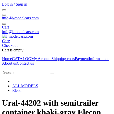
Log in / Sign in
info@i-modelcars.com
Cart
info@i-modelcars.com
Cart:
Checkout
Cart is empty
Home
CATALOG
My Account
Shipping costs
Payment
Informations
About us
Contact us
ALL MODELS
Elecon
Ural-44202 with semitrailer
container khaki-gray Elecon