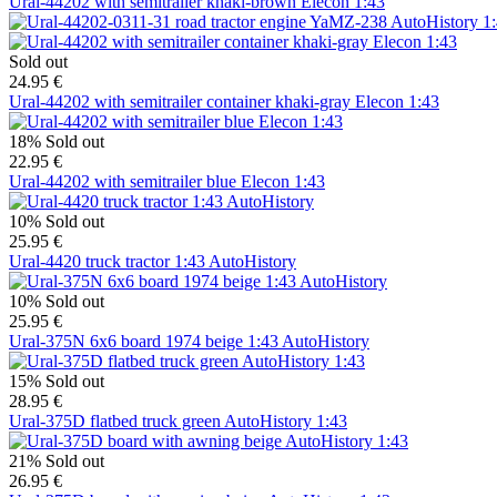
Ural-44202 with semitrailer khaki-brown Elecon 1:43
Sold out
24.95 €
Ural-44202 with semitrailer container khaki-gray Elecon 1:43
18%
Sold out
22.95 €
Ural-44202 with semitrailer blue Elecon 1:43
10%
Sold out
25.95 €
Ural-4420 truck tractor 1:43 AutoHistory
10%
Sold out
25.95 €
Ural-375N 6x6 board 1974 beige 1:43 AutoHistory
15%
Sold out
28.95 €
Ural-375D flatbed truck green AutoHistory 1:43
21%
Sold out
26.95 €