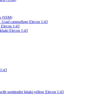
ls (SSM)
 Grad camouflage Elecon 1:43
d Elecon 1:43
khaki Elecon 1:43
 1:43
ith semitrailer khaki-yellow Elecon 1:43