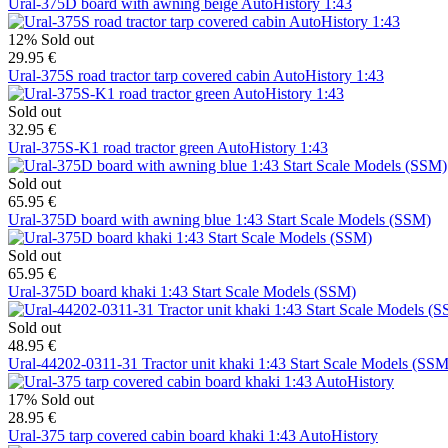
Ural-375D board with awning beige AutoHistory 1:43
12%
Sold out
29.95 €
Ural-375S road tractor tarp covered cabin AutoHistory 1:43
Sold out
32.95 €
Ural-375S-K1 road tractor green AutoHistory 1:43
Sold out
65.95 €
Ural-375D board with awning blue 1:43 Start Scale Models (SSM)
Sold out
65.95 €
Ural-375D board khaki 1:43 Start Scale Models (SSM)
Sold out
48.95 €
Ural-44202-0311-31 Tractor unit khaki 1:43 Start Scale Models (SSM
17%
Sold out
28.95 €
Ural-375 tarp covered cabin board khaki 1:43 AutoHistory