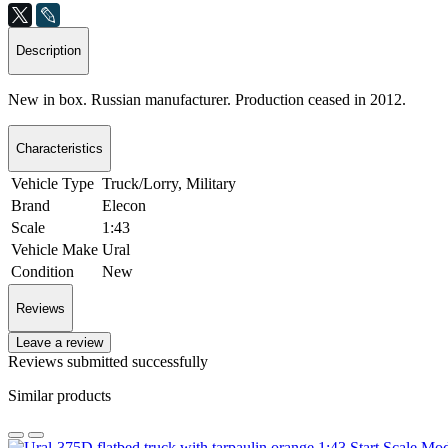
Description
New in box. Russian manufacturer. Production ceased in 2012.
Characteristics
Vehicle Type
Truck/Lorry, Military
Brand
Elecon
Scale
1:43
Vehicle Make
Ural
Condition
New
Reviews
Leave a review
Reviews submitted successfully
Similar products