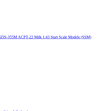
lZIS-355M ACPT-22 Milk 1:43 Start Scale Models (SSM)