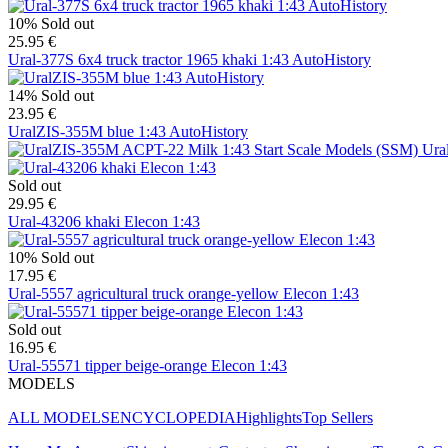
10%
Sold out
25.95 €
Ural-377S 6x4 truck tractor 1965 khaki 1:43 AutoHistory
14%
Sold out
23.95 €
UralZIS-355M blue 1:43 AutoHistory
Ura
Sold out
29.95 €
Ural-43206 khaki Elecon 1:43
10%
Sold out
17.95 €
Ural-5557 agricultural truck orange-yellow Elecon 1:43
Sold out
16.95 €
Ural-55571 tipper beige-orange Elecon 1:43
MODELS
ALL MODELS
ENCYCLOPEDIA
Highlights
Top Sellers