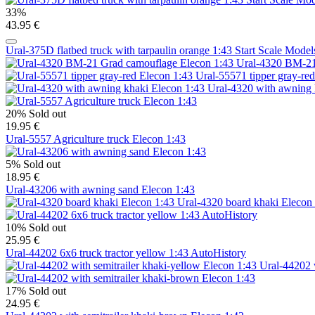
33%
43.95 €
Ural-375D flatbed truck with tarpaulin orange 1:43 Start Scale Mode
Ural-4320 BM-21
Ural-55571 tipper gray-re
Ural-4320 with awning 
20%
Sold out
19.95 €
Ural-5557 Agriculture truck Elecon 1:43
5%
Sold out
18.95 €
Ural-43206 with awning sand Elecon 1:43
Ural-4320 board khaki Elecon
10%
Sold out
25.95 €
Ural-44202 6x6 truck tractor yellow 1:43 AutoHistory
Ural-44202 w
17%
Sold out
24.95 €