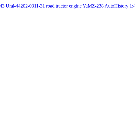
Ural-44202-0311-31 road tractor engine YaMZ-238 AutoHistory 1: