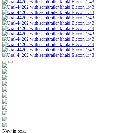
New in box.