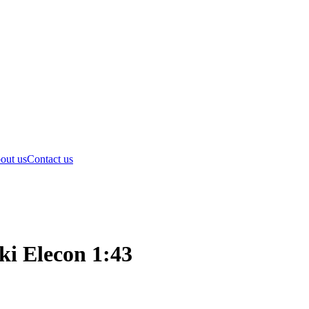
out us
Contact us
ki Elecon 1:43