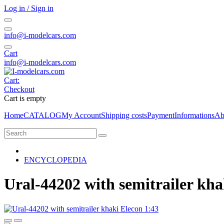
Log in / Sign in
info@i-modelcars.com
Cart
info@i-modelcars.com
Cart:
Checkout
Cart is empty
Home
CATALOG
My Account
Shipping costs
Payment
Informations
Ab
ENCYCLOPEDIA
Ural-44202 with semitrailer kha