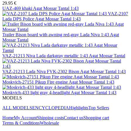
29.95 €
UAZ-469 khaki Agat Mossar Tantal 1:43
VAZ-2107
Lada DPS Police Agat Mossar Tantal 1:43
Trailer Bison board with awning red-gray Lada Niva 1:43 Agat
Mossar Tantal
VAZ-21213 Niva Lada darkgray metallic 1:43 Agat Mossar Tantal
VAZ-21213 Lada Niva FVK-2302 Bison Agat Mossar Tantal 1:43
Moskvich-27151 Pikup Fire engine Agat Mossar Tantal 1:43
Moskvich-433 light gray 4-headlight Agat Mossar Tantal 1:43
MODELS
ALL MODELS
ENCYCLOPEDIA
Highlights
Top Sellers
Home
My Account
Shipping costs
Contact us
Shopping cart
Terms & Conditions
Wholesale