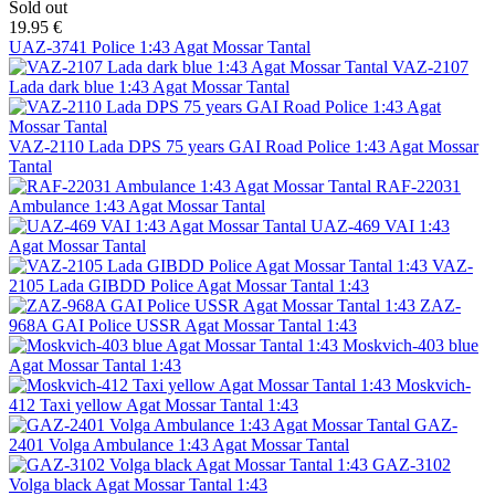
Sold out
19.95 €
UAZ-3741 Police 1:43 Agat Mossar Tantal
VAZ-2107
Lada dark blue 1:43 Agat Mossar Tantal
VAZ-2110 Lada DPS 75 years GAI Road Police 1:43 Agat Mossar
Tantal
RAF-22031
Ambulance 1:43 Agat Mossar Tantal
UAZ-469 VAI 1:43
Agat Mossar Tantal
VAZ-
2105 Lada GIBDD Police Agat Mossar Tantal 1:43
ZAZ-
968A GAI Police USSR Agat Mossar Tantal 1:43
Moskvich-403 blue
Agat Mossar Tantal 1:43
Moskvich-
412 Taxi yellow Agat Mossar Tantal 1:43
GAZ-
2401 Volga Ambulance 1:43 Agat Mossar Tantal
GAZ-3102
Volga black Agat Mossar Tantal 1:43