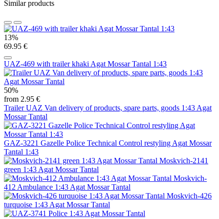
Similar products
13%
69.95 €
UAZ-469 with trailer khaki Agat Mossar Tantal 1:43
50%
from 2.95 €
Trailer UAZ Van delivery of products, spare parts, goods 1:43 Agat
Mossar Tantal
GAZ-3221 Gazelle Police Technical Control restyling Agat Mossar
Tantal 1:43
Moskvich-2141
green 1:43 Agat Mossar Tantal
Moskvich-
412 Ambulance 1:43 Agat Mossar Tantal
Moskvich-426
turquoise 1:43 Agat Mossar Tantal