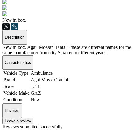
New in box.
Description
New in box. Agat, Mossar, Tantal - these are different names for the
same manufacturer from city Saratov in different years.
Characteristics
Vehicle Type
Ambulance
Brand
Agat Mossar Tantal
Scale
1:43
Vehicle Make
GAZ
Condition
New
Reviews
Leave a review
Reviews submitted successfully