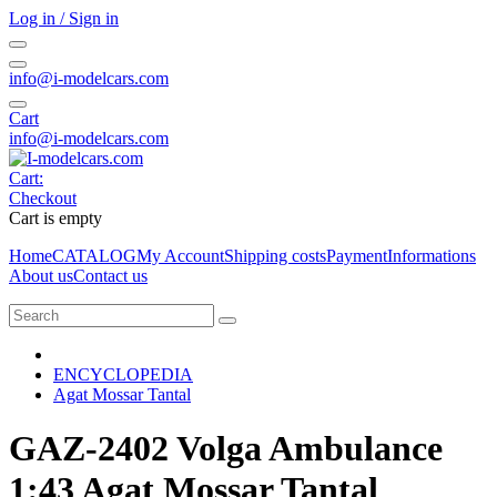
Log in / Sign in
info@i-modelcars.com
Cart
info@i-modelcars.com
Cart:
Checkout
Cart is empty
Home
CATALOG
My Account
Shipping costs
Payment
Informations
About us
Contact us
ENCYCLOPEDIA
Agat Mossar Tantal
GAZ-2402 Volga Ambulance
1:43 Agat Mossar Tantal