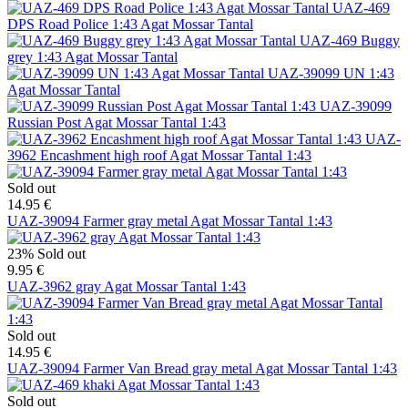
UAZ-469
DPS Road Police 1:43 Agat Mossar Tantal
UAZ-469 Buggy
grey 1:43 Agat Mossar Tantal
UAZ-39099 UN 1:43
Agat Mossar Tantal
UAZ-39099
Russian Post Agat Mossar Tantal 1:43
UAZ-
3962 Encashment high roof Agat Mossar Tantal 1:43
Sold out
14.95 €
UAZ-39094 Farmer gray metal Agat Mossar Tantal 1:43
23%
Sold out
9.95 €
UAZ-3962 gray Agat Mossar Tantal 1:43
Sold out
14.95 €
UAZ-39094 Farmer Van Bread gray metal Agat Mossar Tantal 1:43
Sold out