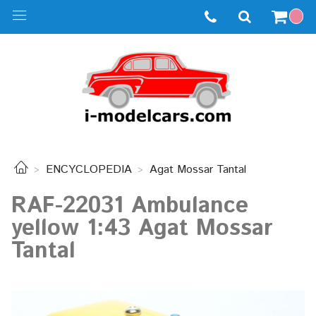
ENCYCLOPEDIA
Agat Mossar Tantal
RAF-22031 Ambulance
yellow 1:43 Agat Mossar
Tantal