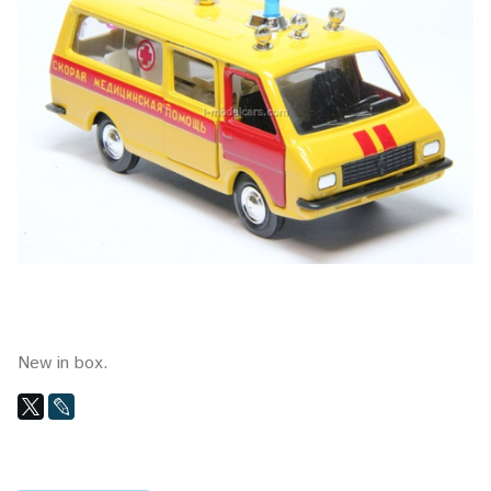
New in box.