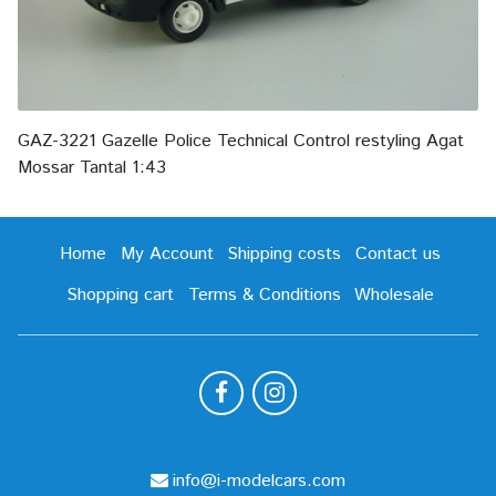
GAZ-3221 Gazelle Police Technical Control restyling Agat
Mossar Tantal 1:43
Home
My Account
Shipping costs
Contact us
Shopping cart
Terms & Conditions
Wholesale
info@i-modelcars.com