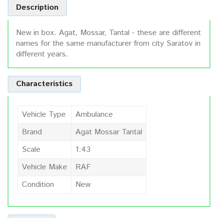
Description
New in box. Agat, Mossar, Tantal - these are different
names for the same manufacturer from city Saratov in
different years.
Characteristics
Vehicle Type
Ambulance
Brand
Agat Mossar Tantal
Scale
1:43
Vehicle Make
RAF
Condition
New