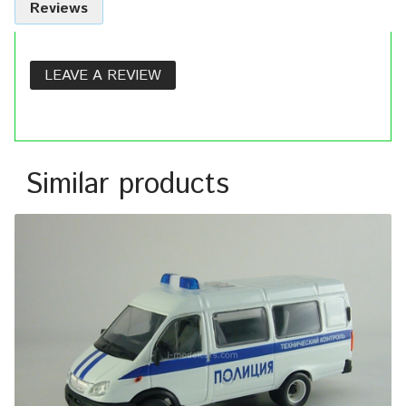
Reviews
LEAVE A REVIEW
Similar products