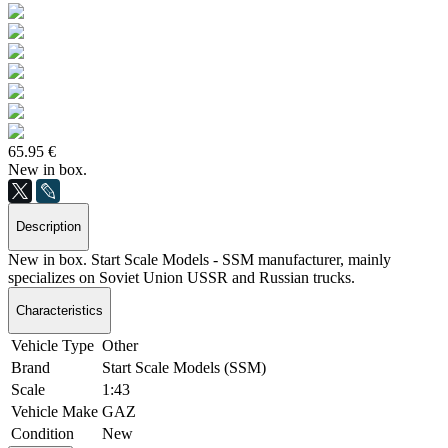
65.95 €
New in box.
Description
New in box. Start Scale Models - SSM manufacturer, mainly
specializes on Soviet Union USSR and Russian trucks.
Characteristics
Vehicle Type
Other
Brand
Start Scale Models (SSM)
Scale
1:43
Vehicle Make
GAZ
Condition
New