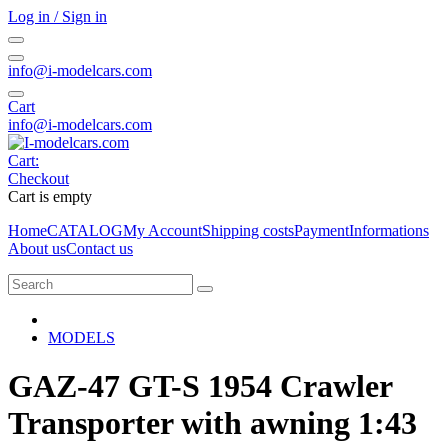
Log in / Sign in
info@i-modelcars.com
Cart
info@i-modelcars.com
Cart:
Checkout
Cart is empty
Home
CATALOG
My Account
Shipping costs
Payment
Informations
About us
Contact us
MODELS
GAZ-47 GT-S 1954 Crawler
Transporter with awning 1:43