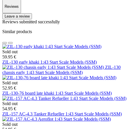
Reviews
Leave a review
Reviews submitted successfully
Similar products
Sold out
59.95 €
ZIL-130 early khaki 1:43 Start Scale Models (SSM)
ZIL-130
chassis early 1:43 Start Scale Models (SSM)
Sold out
52.95 €
ZIL-130-76 board late khaki 1:43 Start Scale Models (SSM)
Sold out
54.95 €
ZIL-157 AC-4.3 Tanker Refueller 1:43 Start Scale Models (SSM)
Sold out