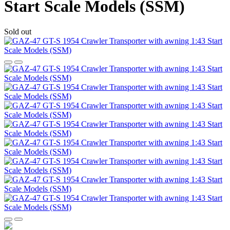
Start Scale Models (SSM)
Sold out