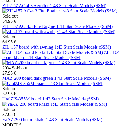
54.95 €
ZIL-157 AC-4.3 Aeroflot 1:43 Start Scale Models (SSM)
Sold out
54.95 €
ZIL-157 AC-4.3 Fire Engine 1:43 Start Scale Models (SSM)
Sold out
64.95 €
ZIL-157 board with awning 1:43 Start Scale Models (SSM)
ZIL-164
board khaki 1:43 Start Scale Models (SSM)
20%
Sold out
27.95 €
MAZ-200 board dark green 1:43 Start Scale Models (SSM)
Sold out
32.95 €
UralZIS-355M board 1:43 Start Scale Models (SSM)
Sold out
37.95 €
YaAZ-200 board khaki 1:43 Start Scale Models (SSM)
MODELS