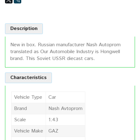
Description
New in box. Russian manufacturer Nash Autoprom
translated as Our Automobile Industry is Hongwell
brand. This Soviet USSR diecast cars.
Characteristics
Vehicle Type
Car
Brand
Nash Avtoprom
Scale
1:43
Vehicle Make
GAZ