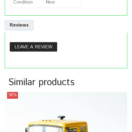
Condition
New
Reviews
LEAVE A REVIEW
Similar products
36%