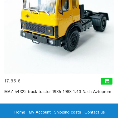
17.95 €
MAZ-54322 truck tractor 1985-1988 1:43 Nash Avtoprom
Home
My Account
Shipping costs
Contact us