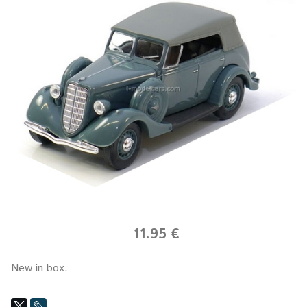
11.95 €
New in box.