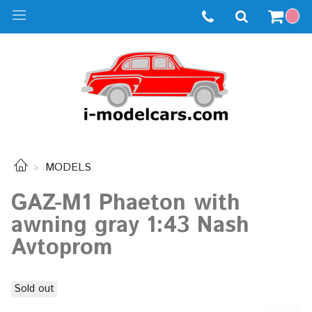
MODELS
GAZ-M1 Phaeton with
awning gray 1:43 Nash
Avtoprom
Sold out