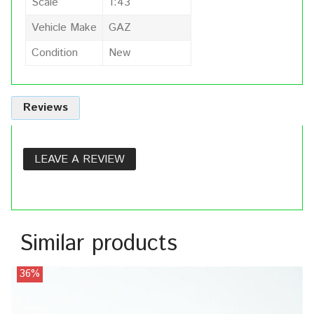
Scale
1:43
Vehicle Make
GAZ
Condition
New
Reviews
LEAVE A REVIEW
Similar products
36%