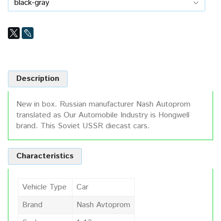
Description
New in box. Russian manufacturer Nash Autoprom
translated as Our Automobile Industry is Hongwell
brand. This Soviet USSR diecast cars.
Characteristics
Vehicle Type
Car
Brand
Nash Avtoprom