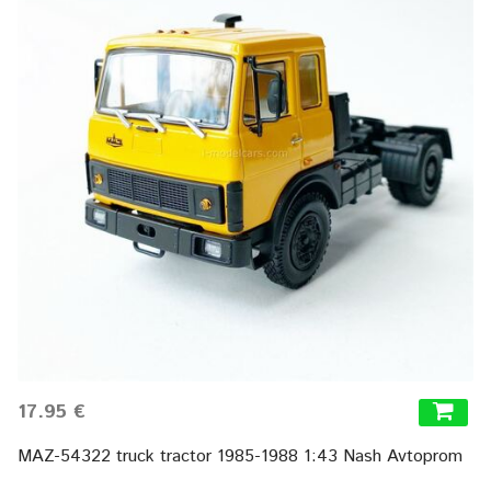
17.95 €
MAZ-54322 truck tractor 1985-1988 1:43 Nash Avtoprom