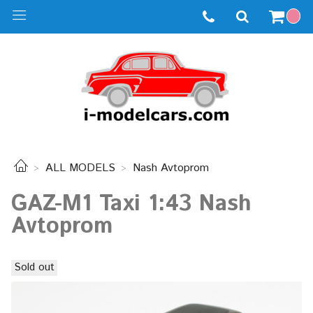
ALL MODELS
Nash Avtoprom
GAZ-M1 Taxi 1:43 Nash
Avtoprom
Sold out