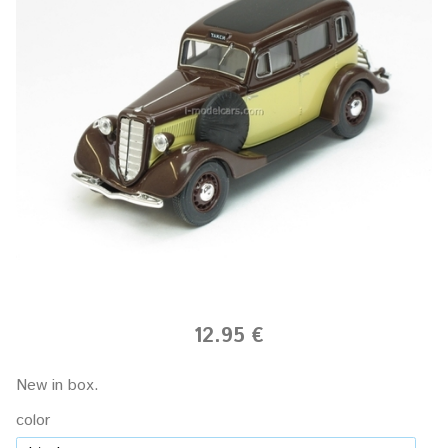
12.95 €
New in box.
color