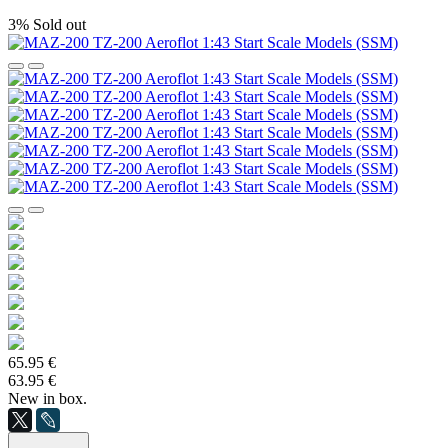
3%
Sold out
65.95 €
63.95 €
New in box.