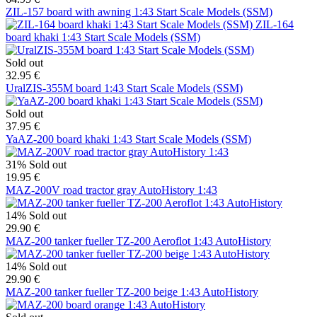
ZIL-157 board with awning 1:43 Start Scale Models (SSM)
ZIL-164
board khaki 1:43 Start Scale Models (SSM)
Sold out
32.95 €
UralZIS-355M board 1:43 Start Scale Models (SSM)
Sold out
37.95 €
YaAZ-200 board khaki 1:43 Start Scale Models (SSM)
31%
Sold out
19.95 €
MAZ-200V road tractor gray AutoHistory 1:43
14%
Sold out
29.90 €
MAZ-200 tanker fueller TZ-200 Aeroflot 1:43 AutoHistory
14%
Sold out
29.90 €
MAZ-200 tanker fueller TZ-200 beige 1:43 AutoHistory