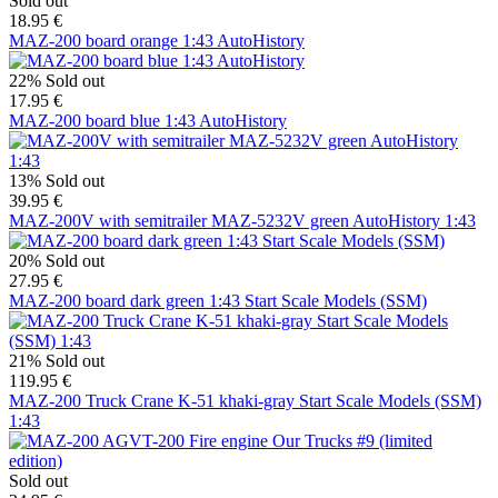
Sold out
18.95 €
MAZ-200 board orange 1:43 AutoHistory
22%
Sold out
17.95 €
MAZ-200 board blue 1:43 AutoHistory
13%
Sold out
39.95 €
MAZ-200V with semitrailer MAZ-5232V green AutoHistory 1:43
20%
Sold out
27.95 €
MAZ-200 board dark green 1:43 Start Scale Models (SSM)
21%
Sold out
119.95 €
MAZ-200 Truck Crane K-51 khaki-gray Start Scale Models (SSM)
1:43
Sold out