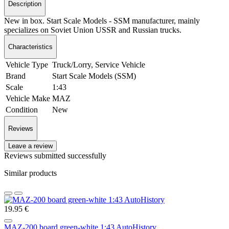
Description
New in box. Start Scale Models - SSM manufacturer, mainly
specializes on Soviet Union USSR and Russian trucks.
Characteristics
Vehicle Type
Truck/Lorry, Service Vehicle
Brand
Start Scale Models (SSM)
Scale
1:43
Vehicle Make
MAZ
Condition
New
Reviews
Leave a review
Reviews submitted successfully
Similar products
19.95 €
MAZ-200 board green-white 1:43 AutoHistory