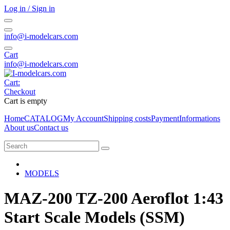
Log in / Sign in
info@i-modelcars.com
Cart
info@i-modelcars.com
Cart:
Checkout
Cart is empty
Home
CATALOG
My Account
Shipping costs
Payment
Informations
About us
Contact us
MODELS
MAZ-200 TZ-200 Aeroflot 1:43
Start Scale Models (SSM)