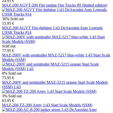
24.95 €
MAZ-200 AGVT-200 Fire engine Our Trucks #9 (limited edition)
36%
Sold out
15.95 €
MAZ-200 AGVT Fire-fighting 1:43 DeAgostini Auto Legends
USSR Trucks #14
Sold out
77.95 €
MAZ-200V with semitrailer MAZ-5217 blue-white 1:43 Start Scale
Models (SSM)
8%
Sold out
75.95 €
MAZ-200V and semitrailer MAZ-5215 orange Start Scale Models
(SSM) 1:43
3%
Sold out
63.95 €
MAZ-200 TZ-200 Army 1:43 Start Scale Models (SSM)