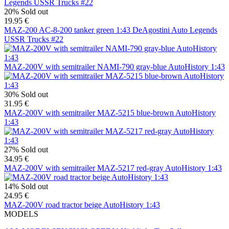
20%
Sold out
19.95 €
MAZ-200 AC-8-200 tanker green 1:43 DeAgostini Auto Legends
USSR Trucks #22
MAZ-200V with semitrailer NAMI-790 gray-blue AutoHistory 1:43
30%
Sold out
31.95 €
MAZ-200V with semitrailer MAZ-5215 blue-brown AutoHistory
1:43
27%
Sold out
34.95 €
MAZ-200V with semitrailer MAZ-5217 red-gray AutoHistory 1:43
14%
Sold out
24.95 €
MAZ-200V road tractor beige AutoHistory 1:43
MODELS