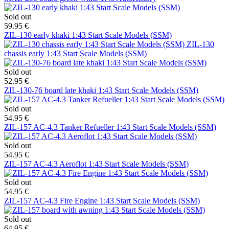
Sold out
59.95 €
ZIL-130 early khaki 1:43 Start Scale Models (SSM)
ZIL-130
chassis early 1:43 Start Scale Models (SSM)
Sold out
52.95 €
ZIL-130-76 board late khaki 1:43 Start Scale Models (SSM)
Sold out
54.95 €
ZIL-157 AC-4.3 Tanker Refueller 1:43 Start Scale Models (SSM)
Sold out
54.95 €
ZIL-157 AC-4.3 Aeroflot 1:43 Start Scale Models (SSM)
Sold out
54.95 €
ZIL-157 AC-4.3 Fire Engine 1:43 Start Scale Models (SSM)
Sold out
64.95 €