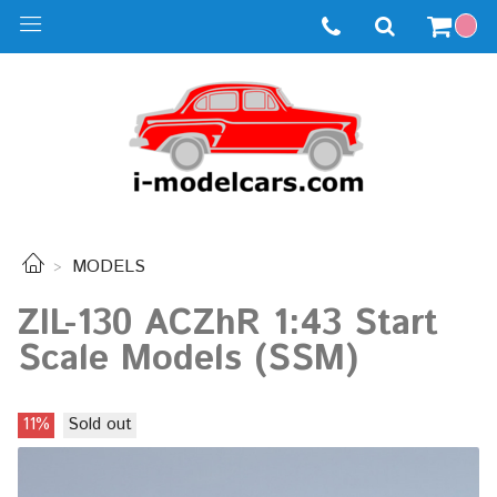
MODELS
ZIL-130 ACZhR 1:43 Start
Scale Models (SSM)
11%
Sold out