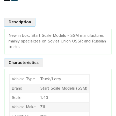
Description
New in box. Start Scale Models - SSM manufacturer,
mainly specializes on Soviet Union USSR and Russian
trucks.
Characteristics
Vehicle Type
Truck/Lorry
Brand
Start Scale Models (SSM)
Scale
1:43
Vehicle Make
ZIL