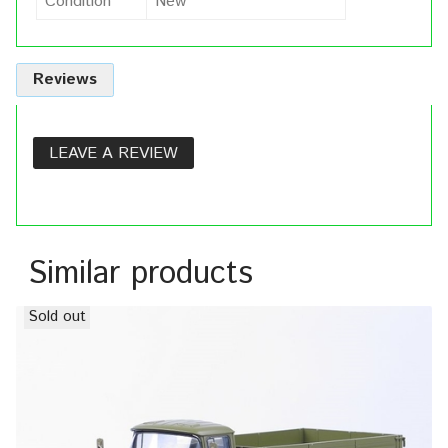
Condition
New
Reviews
LEAVE A REVIEW
Similar products
Sold out