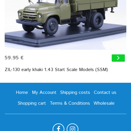
59.95 €
ZIL-130 early khaki 1:43 Start Scale Models (SSM)
Home
My Account
Shipping costs
Contact us
Shopping cart
Terms & Conditions
Wholesale