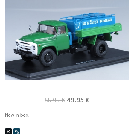
55.95 €
49.95 €
New in box.