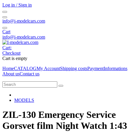
Log in / Sign in
info@i-modelcars.com
Cart
info@i-modelcars.com
Cart:
Checkout
Cart is empty
Home
CATALOG
My Account
Shipping costs
Payment
Informations
About us
Contact us
MODELS
ZIL-130 Emergency Service
Gorsvet film Night Watch 1:43