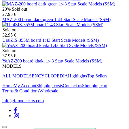
20%
Sold out
27.95 €
MAZ-200 board dark green 1:43 Start Scale Models (SSM)
Sold out
32.95 €
UralZIS-355M board 1:43 Start Scale Models (SSM)
Sold out
37.95 €
YaAZ-200 board khaki 1:43 Start Scale Models (SSM)
MODELS
ALL MODELS
ENCYCLOPEDIA
Highlights
Top Sellers
Home
My Account
Shipping costs
Contact us
Shopping cart
Terms & Conditions
Wholesale
info@i-modelcars.com