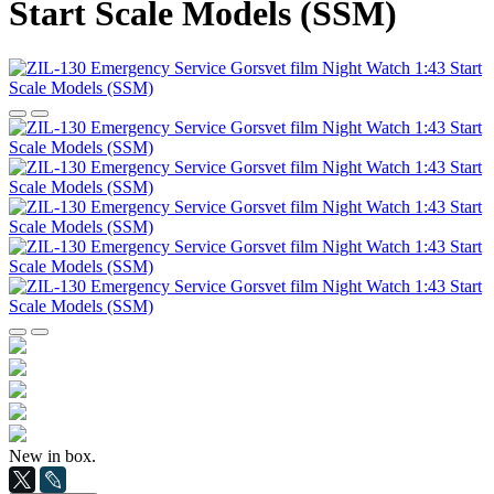
Start Scale Models (SSM)
New in box.