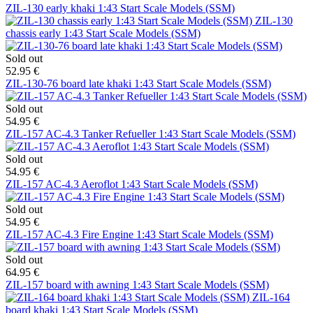
ZIL-130 early khaki 1:43 Start Scale Models (SSM)
ZIL-130
chassis early 1:43 Start Scale Models (SSM)
Sold out
52.95 €
ZIL-130-76 board late khaki 1:43 Start Scale Models (SSM)
Sold out
54.95 €
ZIL-157 AC-4.3 Tanker Refueller 1:43 Start Scale Models (SSM)
Sold out
54.95 €
ZIL-157 AC-4.3 Aeroflot 1:43 Start Scale Models (SSM)
Sold out
54.95 €
ZIL-157 AC-4.3 Fire Engine 1:43 Start Scale Models (SSM)
Sold out
64.95 €
ZIL-157 board with awning 1:43 Start Scale Models (SSM)
ZIL-164
board khaki 1:43 Start Scale Models (SSM)