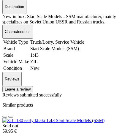
Description
New in box. Start Scale Models - SSM manufacturer, mainly
specializes on Soviet Union USSR and Russian trucks.
Characteristics
Vehicle Type
Truck/Lorry, Service Vehicle
Brand
Start Scale Models (SSM)
Scale
1:43
Vehicle Make
ZIL
Condition
New
Reviews
Leave a review
Reviews submitted successfully
Similar products
Sold out
59.95 €