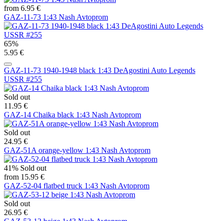
from 6.95 €
GAZ-11-73 1:43 Nash Avtoprom
65%
5.95 €
GAZ-11-73 1940-1948 black 1:43 DeAgostini Auto Legends
USSR #255
Sold out
11.95 €
GAZ-14 Chaika black 1:43 Nash Avtoprom
Sold out
24.95 €
GAZ-51A orange-yellow 1:43 Nash Avtoprom
41%
Sold out
from 15.95 €
GAZ-52-04 flatbed truck 1:43 Nash Avtoprom
Sold out
26.95 €