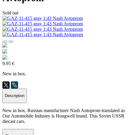
Sold out
9.95 €
New in box.
Description
New in box. Russian manufacturer Nash Autoprom translated as
Our Automobile Industry is Hongwell brand. This Soviet USSR
diecast cars.