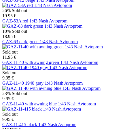
GAZ-53-12 beige 1:43 Nash Avtoprom
26%
Sold out
19.95 €
GAZ-53A red 1:43 Nash Avtoprom
10%
Sold out
18.95 €
GAZ-63 dark green 1:43 Nash Avtoprom
Sold out
11.95 €
GAZ-11-40 with awning green 1:43 Nash Avtoprom
Sold out
9.95 €
GAZ-11-40 1940 gray 1:43 Nash Avtoprom
23%
Sold out
9.95 €
GAZ-11-40 with awning blue 1:43 Nash Avtoprom
Sold out
9.95 €
GAZ-11-415 black 1:43 Nash Avtoprom