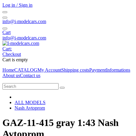
Log in / Sign in
info@i-modelcars.com
Cart
info@i-modelcars.com
Cart:
Checkout
Cart is empty
Home
CATALOG
My Account
Shipping costs
Payment
Informations
About us
Contact us
ALL MODELS
Nash Avtoprom
GAZ-11-415 gray 1:43 Nash
Avtoprom