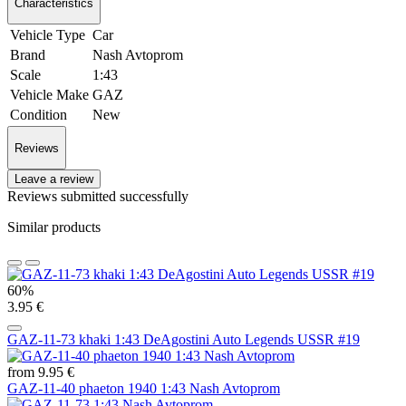
Characteristics
Vehicle Type
Car
Brand
Nash Avtoprom
Scale
1:43
Vehicle Make
GAZ
Condition
New
Reviews
Leave a review
Reviews submitted successfully
Similar products
60%
3.95 €
GAZ-11-73 khaki 1:43 DeAgostini Auto Legends USSR #19
from 9.95 €
GAZ-11-40 phaeton 1940 1:43 Nash Avtoprom