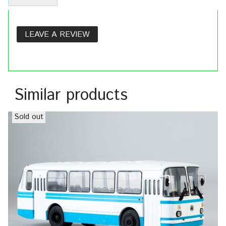
LEAVE A REVIEW
Similar products
Sold out