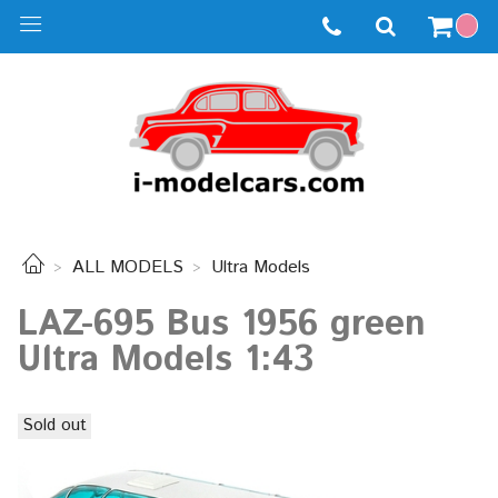
ALL MODELS
Ultra Models
LAZ-695 Bus 1956 green
Ultra Models 1:43
Sold out