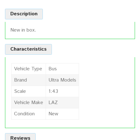
Description
New in box.
Characteristics
Vehicle Type
Bus
Brand
Ultra Models
Scale
1:43
Vehicle Make
LAZ
Condition
New
Reviews