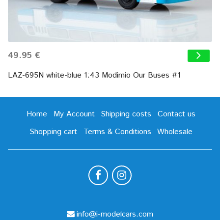
49.95 €
LAZ-695N white-blue 1:43 Modimio Our Buses #1
Home
My Account
Shipping costs
Contact us
Shopping cart
Terms & Conditions
Wholesale
info@i-modelcars.com