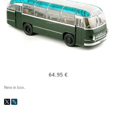
64.95 €
New in box.