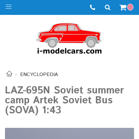
ENCYCLOPEDIA
LAZ-695N Soviet summer
camp Artek Soviet Bus
(SOVA) 1:43