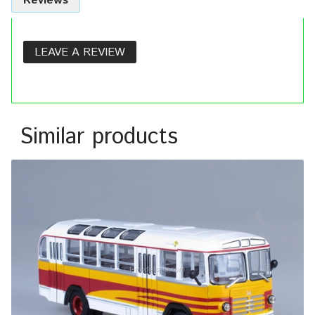
Reviews
LEAVE A REVIEW
Similar products