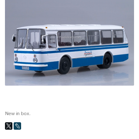
New in box.