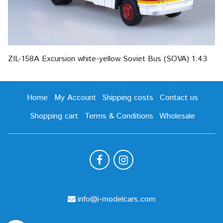
ZIL-158A Excursion white-yellow Soviet Bus (SOVA) 1:43
Home
My Account
Shipping costs
Contact us
Shopping cart
Terms & Conditions
Wholesale
info@i-modelcars.com