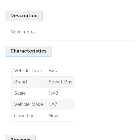
Description
New in box.
Characteristics
Vehicle Type
Bus
Brand
Soviet Bus
Scale
1:43
Vehicle Make
LAZ
Condition
New