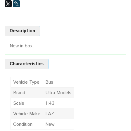
Description
New in box.
Characteristics
Vehicle Type
Bus
Brand
Ultra Models
Scale
1:43
Vehicle Make
LAZ
Condition
New