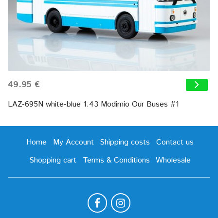
49.95 €
LAZ-695N white-blue 1:43 Modimio Our Buses #1
Home
My Account
Shipping costs
Contact us
Shopping cart
Terms & Conditions
Wholesale