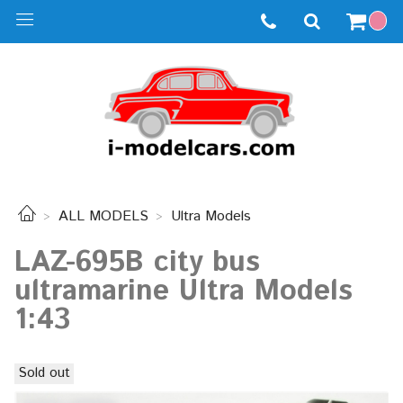
ALL MODELS
Ultra Models
LAZ-695B city bus
ultramarine Ultra Models
1:43
Sold out