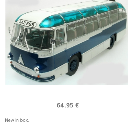
64.95 €
New in box.