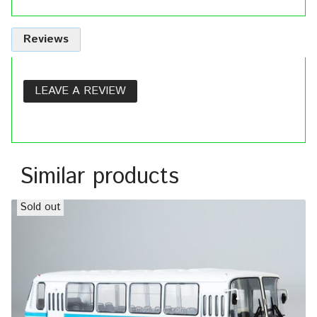
Reviews
LEAVE A REVIEW
Similar products
Sold out