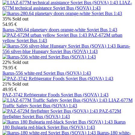
LIAZ-
677M technical assistance Soviet Bus (SOVA) 1:43
35%
Sold out
54.95 €
Ikarus-280.64 planetary doors orange-white Soviet Bus 1:43
PAZ-672M urban
yellow Soviet Bus 1:43
Ikarus-
556 silver-blue Hungary Soviet Bus (SOVA) 1:43
22%
Sold out
79.95 €
Ikarus-556 white-red Soviet Bus (SOVA) 1:43
21%
Sold out
49.95 €
PAZ-3742 Refrigerator Foods Soviet Bus (SOVA) 1:43
LIAZ-677M
Traffic Safety Soviet Bus (SOVA) 1:43
PAZ-672M
firefighter Soviet Bus (SOVA) 1:43
Ikarus
180 Bulgaria red-black Soviet Bus (SOVA) 1:43
Ikarus-180 white-