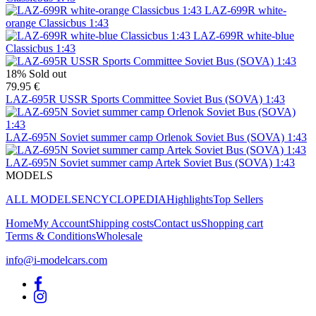
LAZ-699R white-
orange Classicbus 1:43
LAZ-699R white-blue
Classicbus 1:43
18%
Sold out
79.95 €
LAZ-695R USSR Sports Committee Soviet Bus (SOVA) 1:43
LAZ-695N Soviet summer camp Orlenok Soviet Bus (SOVA) 1:43
LAZ-695N Soviet summer camp Artek Soviet Bus (SOVA) 1:43
MODELS
ALL MODELS
ENCYCLOPEDIA
Highlights
Top Sellers
Home
My Account
Shipping costs
Contact us
Shopping cart
Terms & Conditions
Wholesale
info@i-modelcars.com