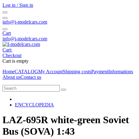
Log in / Sign in
info@i-modelcars.com
Cart
info@i-modelcars.com
Cart:
Checkout
Cart is empty
Home
CATALOG
My Account
Shipping costs
Payment
Informations
About us
Contact us
ENCYCLOPEDIA
LAZ-695R white-green Soviet
Bus (SOVA) 1:43