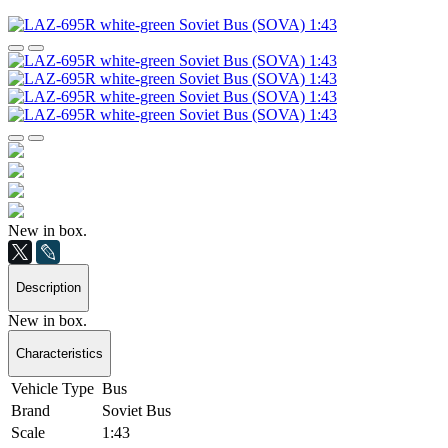
New in box.
Description
New in box.
Characteristics
Vehicle Type
Bus
Brand
Soviet Bus
Scale
1:43