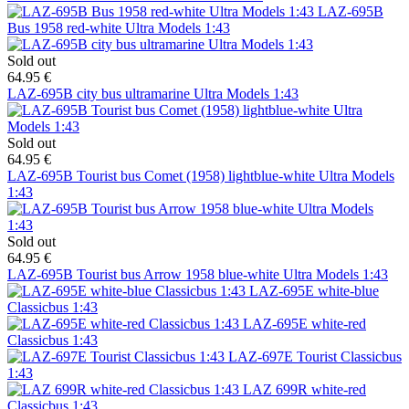
LAZ-695B
Bus 1958 red-white Ultra Models 1:43
Sold out
64.95 €
LAZ-695B city bus ultramarine Ultra Models 1:43
Sold out
64.95 €
LAZ-695B Tourist bus Comet (1958) lightblue-white Ultra Models
1:43
Sold out
64.95 €
LAZ-695B Tourist bus Arrow 1958 blue-white Ultra Models 1:43
LAZ-695E white-blue
Classicbus 1:43
LAZ-695E white-red
Classicbus 1:43
LAZ-697E Tourist Classicbus
1:43
LAZ 699R white-red
Classicbus 1:43