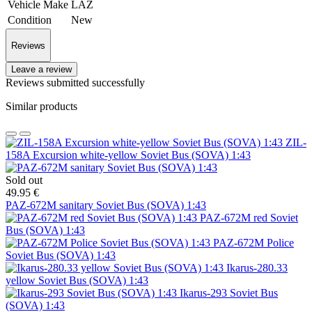
Vehicle Make
LAZ
Condition
New
Reviews
Leave a review
Reviews submitted successfully
Similar products
ZIL-
158A Excursion white-yellow Soviet Bus (SOVA) 1:43
Sold out
49.95 €
PAZ-672M sanitary Soviet Bus (SOVA) 1:43
PAZ-672M red Soviet
Bus (SOVA) 1:43
PAZ-672M Police
Soviet Bus (SOVA) 1:43
Ikarus-280.33
yellow Soviet Bus (SOVA) 1:43
Ikarus-293 Soviet Bus
(SOVA) 1:43