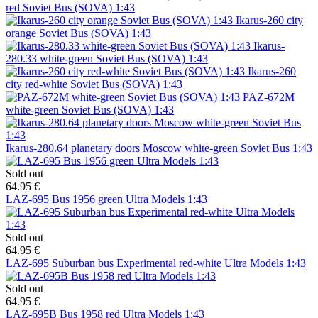
red Soviet Bus (SOVA) 1:43
Ikarus-260 city
orange Soviet Bus (SOVA) 1:43
Ikarus-
280.33 white-green Soviet Bus (SOVA) 1:43
Ikarus-260
city red-white Soviet Bus (SOVA) 1:43
PAZ-672M
white-green Soviet Bus (SOVA) 1:43
Ikarus-280.64 planetary doors Moscow white-green Soviet Bus 1:43
Sold out
64.95 €
LAZ-695 Bus 1956 green Ultra Models 1:43
Sold out
64.95 €
LAZ-695 Suburban bus Experimental red-white Ultra Models 1:43
Sold out
64.95 €
LAZ-695B Bus 1958 red Ultra Models 1:43