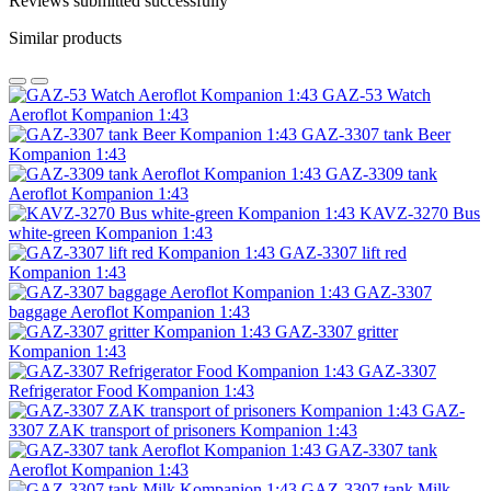
Reviews submitted successfully
Similar products
GAZ-53 Watch
Aeroflot Kompanion 1:43
GAZ-3307 tank Beer
Kompanion 1:43
GAZ-3309 tank
Aeroflot Kompanion 1:43
KAVZ-3270 Bus
white-green Kompanion 1:43
GAZ-3307 lift red
Kompanion 1:43
GAZ-3307
baggage Aeroflot Kompanion 1:43
GAZ-3307 gritter
Kompanion 1:43
GAZ-3307
Refrigerator Food Kompanion 1:43
GAZ-
3307 ZAK transport of prisoners Kompanion 1:43
GAZ-3307 tank
Aeroflot Kompanion 1:43
GAZ-3307 tank Milk