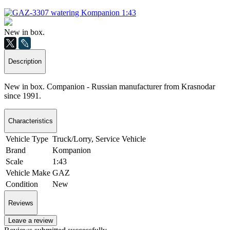
New in box.
Description
New in box. Companion - Russian manufacturer from Krasnodar
since 1991.
Characteristics
Vehicle Type
Truck/Lorry, Service Vehicle
Brand
Kompanion
Scale
1:43
Vehicle Make
GAZ
Condition
New
Reviews
Leave a review