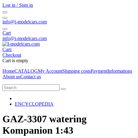
Log in / Sign in
info@i-modelcars.com
Cart
info@i-modelcars.com
Cart:
Checkout
Cart is empty
Home
CATALOG
My Account
Shipping costs
Payment
Informations
About us
Contact us
ENCYCLOPEDIA
GAZ-3307 watering
Kompanion 1:43