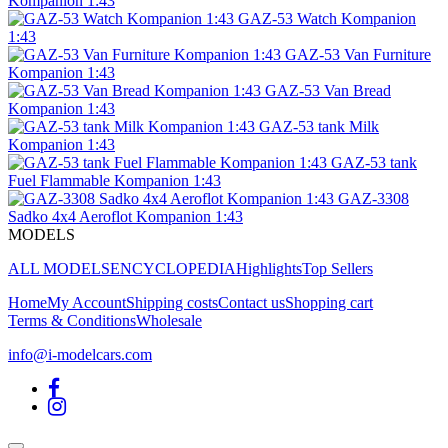
Kompanion 1:43
GAZ-53 Watch Kompanion
1:43
GAZ-53 Van Furniture
Kompanion 1:43
GAZ-53 Van Bread
Kompanion 1:43
GAZ-53 tank Milk
Kompanion 1:43
GAZ-53 tank
Fuel Flammable Kompanion 1:43
GAZ-3308
Sadko 4x4 Aeroflot Kompanion 1:43
MODELS
ALL MODELS
ENCYCLOPEDIA
Highlights
Top Sellers
Home
My Account
Shipping costs
Contact us
Shopping cart
Terms & Conditions
Wholesale
info@i-modelcars.com