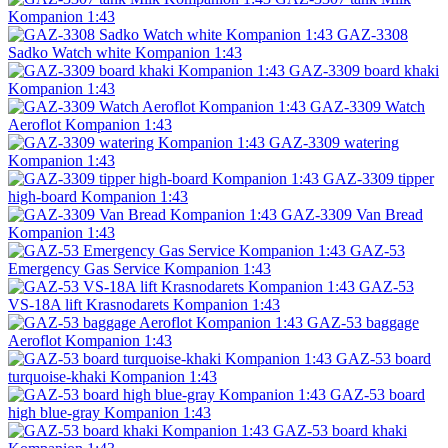
Kompanion 1:43
GAZ-3308
Sadko Watch white Kompanion 1:43
GAZ-3309 board khaki
Kompanion 1:43
GAZ-3309 Watch
Aeroflot Kompanion 1:43
GAZ-3309 watering
Kompanion 1:43
GAZ-3309 tipper
high-board Kompanion 1:43
GAZ-3309 Van Bread
Kompanion 1:43
GAZ-53
Emergency Gas Service Kompanion 1:43
GAZ-53
VS-18A lift Krasnodarets Kompanion 1:43
GAZ-53 baggage
Aeroflot Kompanion 1:43
GAZ-53 board
turquoise-khaki Kompanion 1:43
GAZ-53 board
high blue-gray Kompanion 1:43
GAZ-53 board khaki