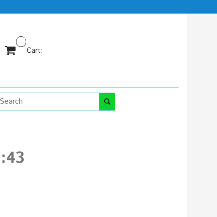
Cart:
:43