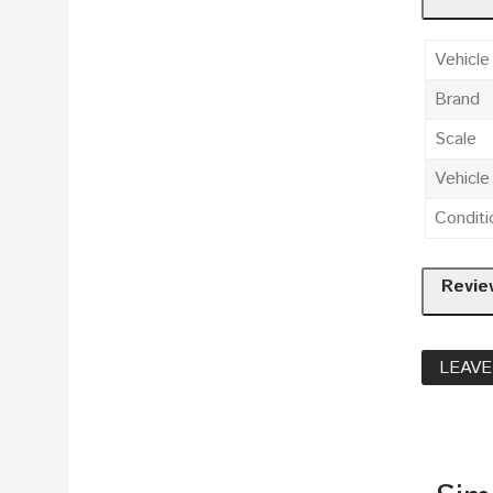
Vehicle
Brand
Scale
Vehicl
Conditi
Revie
LEAVE