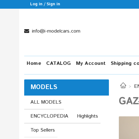
Log in / Sign in
info@i-modelcars.com
Home
CATALOG
My Account
Shipping c
MODELS
E
GAZ
ALL MODELS
ENCYCLOPEDIA
Highlights
Top Sellers