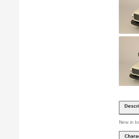
Descr
New in b
Charac