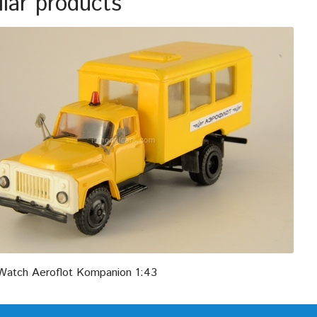
ilar products
atch Aeroflot Kompanion 1:43