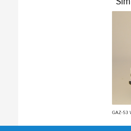
Sim
GAZ-53 W