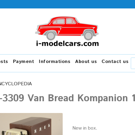
osts
Payment
Informations
About us
Contact us
NCYCLOPEDIA
-3309 Van Bread Kompanion 1
New in box.