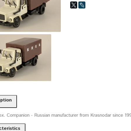
iption
ox. Companion - Russian manufacturer from Krasnodar since 19
teristics