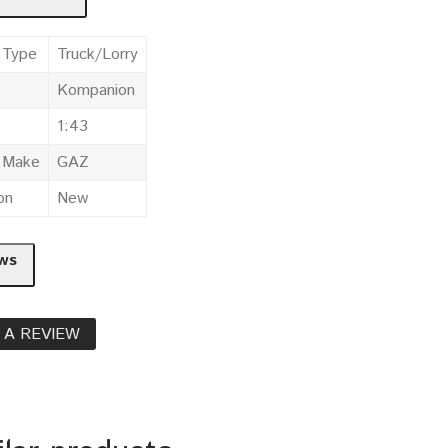
 Type
Truck/Lorry
Kompanion
1:43
e Make
GAZ
on
New
ws
 A REVIEW