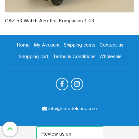
GAZ-53 Watch Aeroflot Kompanion 1:43
Home
My Account
Shipping costs
Contact us
Shopping cart
Terms & Conditions
Wholesale
info@i-modelcars.com