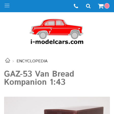
ENCYCLOPEDIA
GAZ-53 Van Bread
Kompanion 1:43