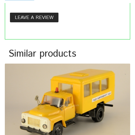
LEAVE A REVIEW
Similar products