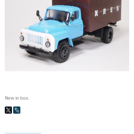
New in box.