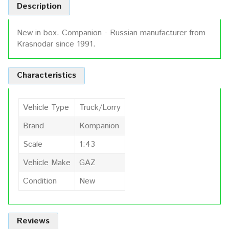
Description
New in box. Companion - Russian manufacturer from
Krasnodar since 1991.
Characteristics
Vehicle Type
Truck/Lorry
Brand
Kompanion
Scale
1:43
Vehicle Make
GAZ
Condition
New
Reviews