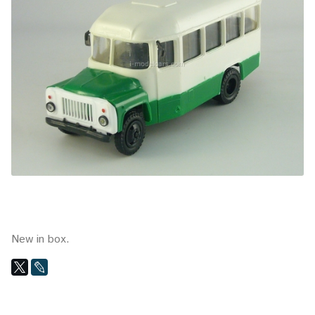
New in box.