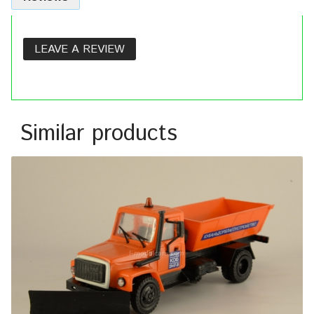
LEAVE A REVIEW
Similar products