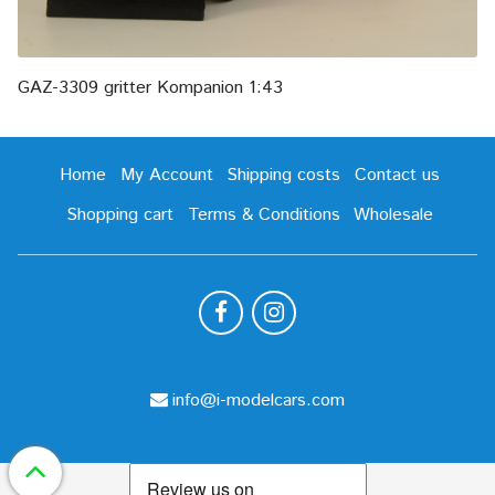
GAZ-3309 gritter Kompanion 1:43
Home
My Account
Shipping costs
Contact us
Shopping cart
Terms & Conditions
Wholesale
info@i-modelcars.com