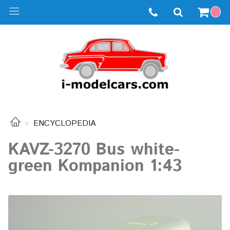
ENCYCLOPEDIA
KAVZ-3270 Bus white-
green Kompanion 1:43