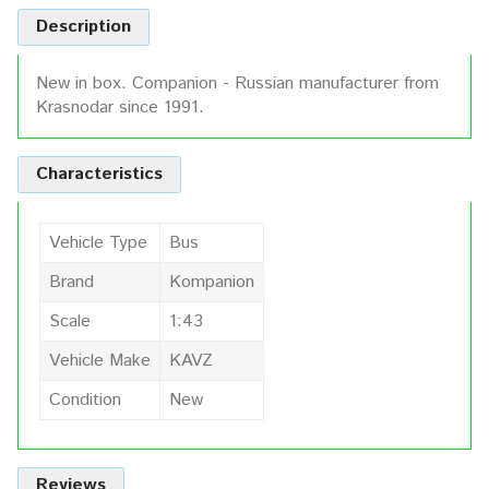
Description
New in box. Companion - Russian manufacturer from
Krasnodar since 1991.
Characteristics
Vehicle Type
Bus
Brand
Kompanion
Scale
1:43
Vehicle Make
KAVZ
Condition
New
Reviews