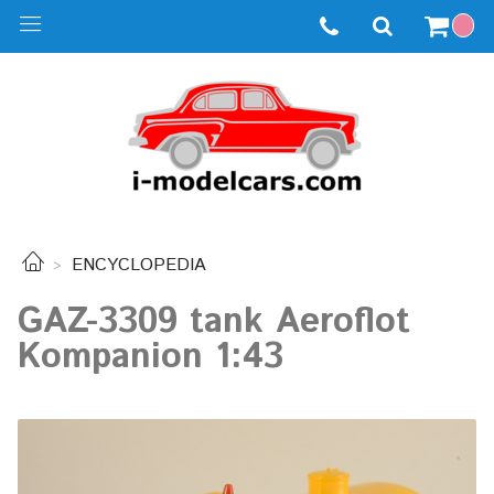
ENCYCLOPEDIA
GAZ-3309 tank Aeroflot
Kompanion 1:43