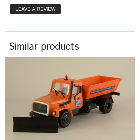
LEAVE A REVIEW
Similar products