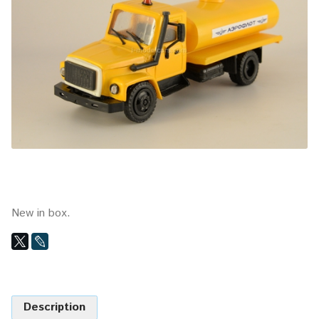
New in box.
Description