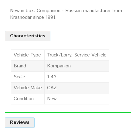
New in box. Companion - Russian manufacturer from
Krasnodar since 1991.
Characteristics
Vehicle Type
Truck/Lorry, Service Vehicle
Brand
Kompanion
Scale
1:43
Vehicle Make
GAZ
Condition
New
Reviews