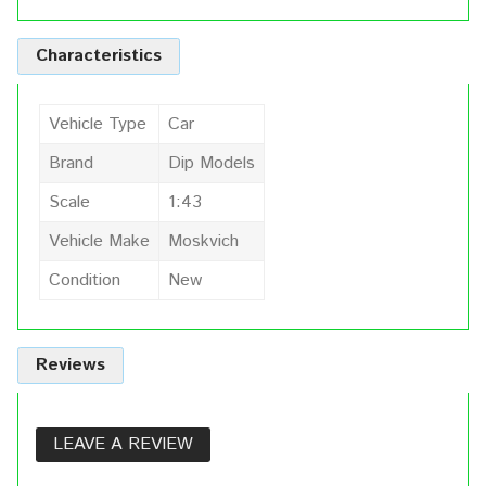
Characteristics
Vehicle Type
Car
Brand
Dip Models
Scale
1:43
Vehicle Make
Moskvich
Condition
New
Reviews
LEAVE A REVIEW