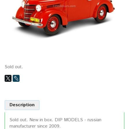
Sold out.
Description
Sold out. New in box. DIP MODELS - russian
manufacturer since 2009.