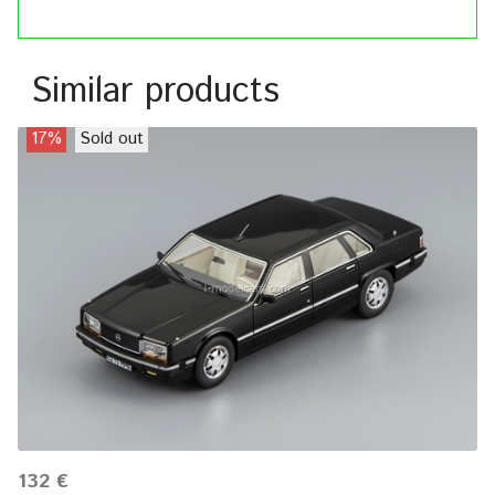
Similar products
17%
Sold out
132 €