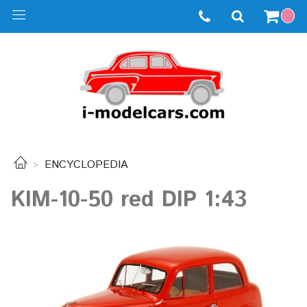
ENCYCLOPEDIA
KIM-10-50 red DIP 1:43