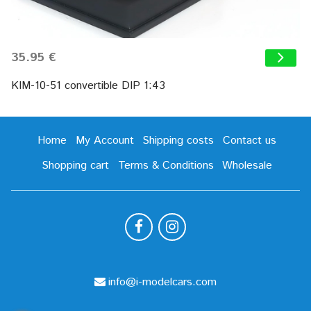
35.95 €
KIM-10-51 convertible DIP 1:43
Home
My Account
Shipping costs
Contact us
Shopping cart
Terms & Conditions
Wholesale
info@i-modelcars.com