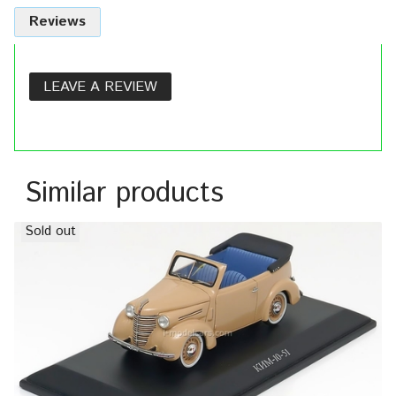
Reviews
LEAVE A REVIEW
Similar products
Sold out