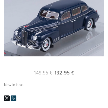
149.95 €
132.95 €
New in box.