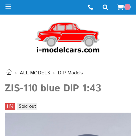
ALL MODELS
DIP Models
ZIS-110 blue DIP 1:43
11%
Sold out