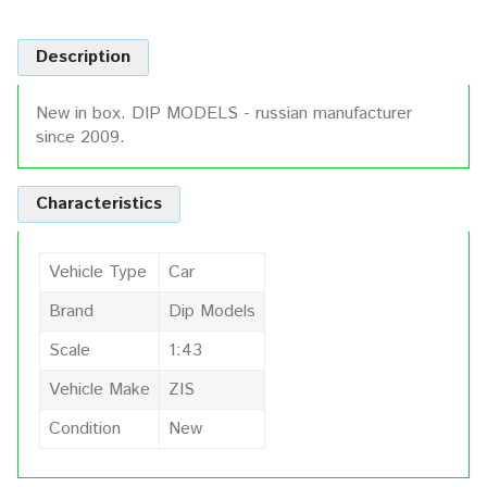
Description
New in box. DIP MODELS - russian manufacturer
since 2009.
Characteristics
Vehicle Type
Car
Brand
Dip Models
Scale
1:43
Vehicle Make
ZIS
Condition
New