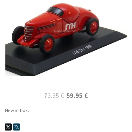
73.95 €
59.95 €
New in box.