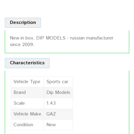
Description
New in box. DIP MODELS - russian manufacturer
since 2009.
Characteristics
Vehicle Type
Sports car
Brand
Dip Models
Scale
1:43
Vehicle Make
GAZ
Condition
New