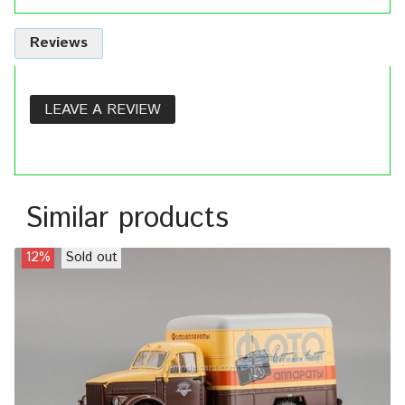
Reviews
LEAVE A REVIEW
Similar products
12%
Sold out