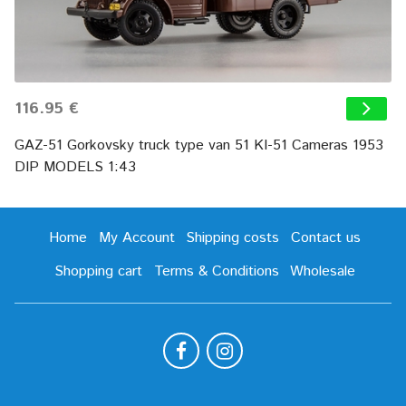
116.95 €
GAZ-51 Gorkovsky truck type van 51 KI-51 Cameras 1953
DIP MODELS 1:43
Home
My Account
Shipping costs
Contact us
Shopping cart
Terms & Conditions
Wholesale