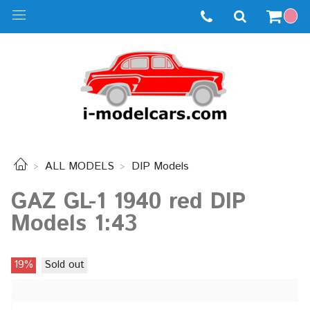
ALL MODELS
DIP Models
GAZ GL-1 1940 red DIP
Models 1:43
19%
Sold out