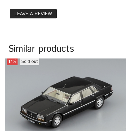
LEAVE A REVIEW
Similar products
17%
Sold out