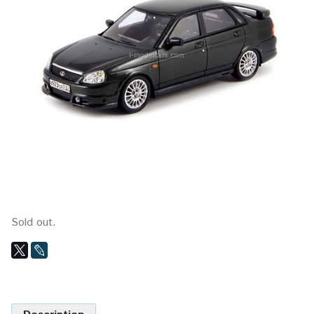
Sold out.