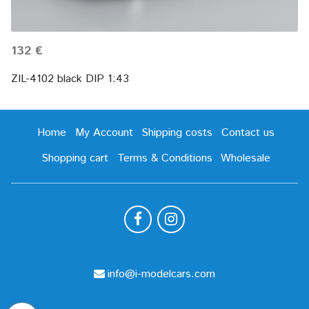
132 €
ZIL-4102 black DIP 1:43
Home
My Account
Shipping costs
Contact us
Shopping cart
Terms & Conditions
Wholesale
info@i-modelcars.com