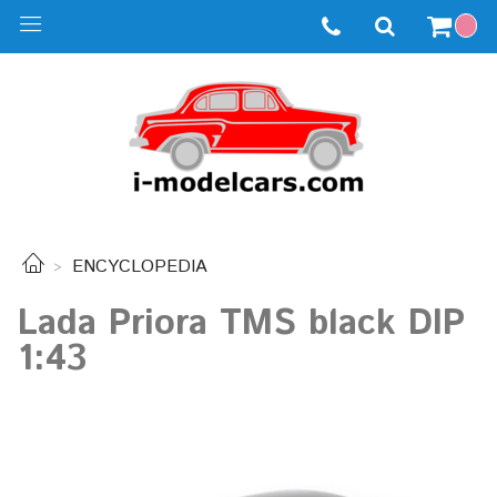
ENCYCLOPEDIA
Lada Priora TMS black DIP
1:43