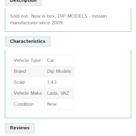
Description
Sold out. New in box. DIP MODELS - russian
manufacturer since 2009.
Characteristics
Vehicle Type
Car
Brand
Dip Models
Scale
1:43
Vehicle Make
Lada, VAZ
Condition
New
Reviews