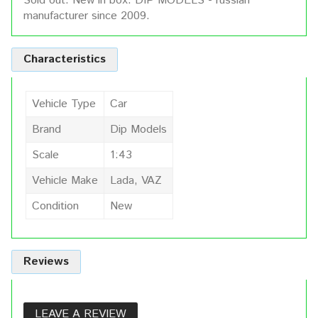
Sold out. New in box. DIP MODELS - russian
manufacturer since 2009.
Characteristics
Vehicle Type
Car
Brand
Dip Models
Scale
1:43
Vehicle Make
Lada, VAZ
Condition
New
Reviews
LEAVE A REVIEW