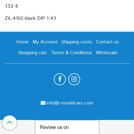
132 €
ZIL-4102 black DIP 1:43
Home
My Account
Shipping costs
Contact us
Shopping cart
Terms & Conditions
Wholesale
info@i-modelcars.com