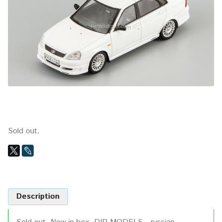
Sold out.
Description