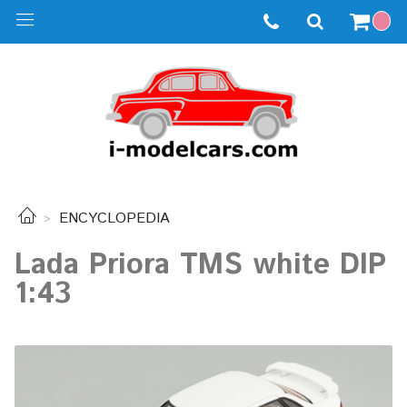
ENCYCLOPEDIA
Lada Priora TMS white DIP
1:43