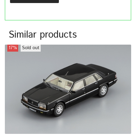
Similar products
17%
Sold out